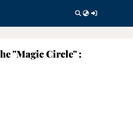
(current)
he "Magic Circle" :