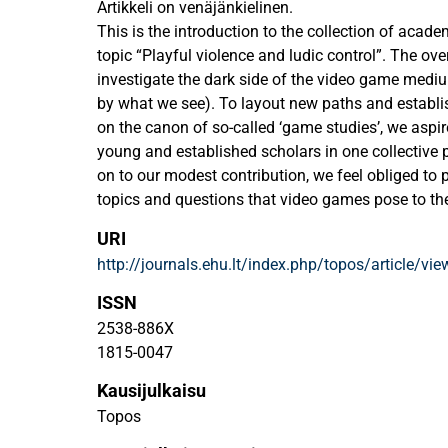
Artikkeli on venäjänkielinen.
This is the introduction to the collection of acad
topic “Playful violence and ludic control”. The over
investigate the dark side of the video game mediu
by what we see). To layout new paths and establis
on the canon of so-called ‘game studies’, we aspir
young and established scholars in one collective 
on to our modest contribution, we feel obliged to
topics and questions that video games pose to th
remain acutely relevant today? On the other hand
URI
already taken, and which quests have been alread
http://journals.ehu.lt/index.php/topos/article/vi
are the implicit rules of the academic field that w
suggest any original ways to disrupt these rules?
ISSN
2538-886X
1815-0047
Kausijulkaisu
Topos