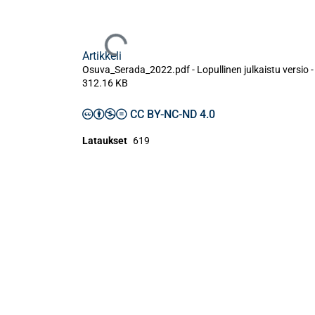
Ladataan...
Artikkeli
Osuva_Serada_2022.pdf -
Lopullinen julkaistu versio
-
312.16 KB
CC BY-NC-ND 4.0
Lataukset
619