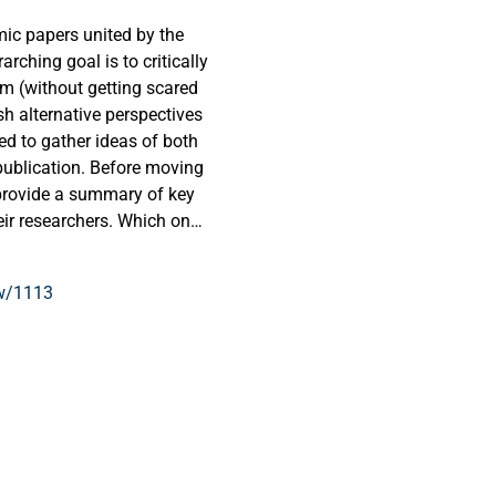
emic papers united by the
arching goal is to critically
m (without getting scared
h alternative perspectives
ed to gather ideas of both
publication. Before moving
 provide a summary of key
eir researchers. Which ones
, which roads have been
y completed? Finally, what
ew/1113
e dare to enter, and can we