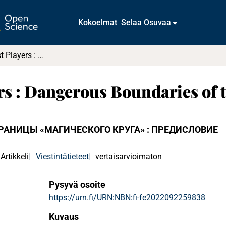
Kokoelmat
Selaa Osuvaa
Playing Against Players : Dangerous Boundaries of the "Magic Circle" : Preface
rs : Dangerous Boundaries of t
ГРАНИЦЫ «МАГИЧЕСКОГО КРУГА» : ПРЕДИСЛОВИЕ
Artikkeli
Viestintätieteet
vertaisarvioimaton
Pysyvä osoite
https://urn.fi/URN:NBN:fi-fe2022092259838
Kuvaus