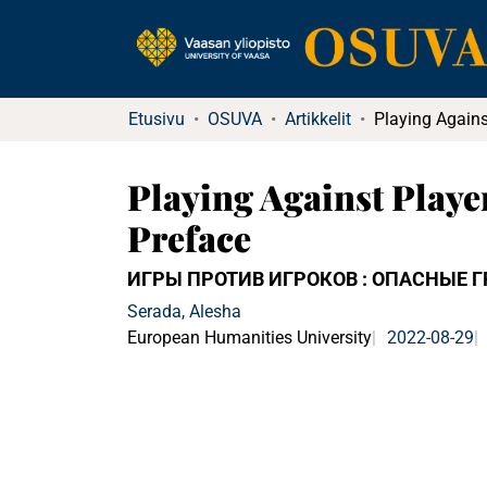
Etusivu
OSUVA
Artikkelit
Playing Against Playe
Preface
ИГРЫ ПРОТИВ ИГРОКОВ : ОПАСНЫЕ 
Serada, Alesha
European Humanities University
2022-08-29