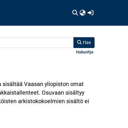
(current)
Hae
Hakuohje
a sisältää Vaasan yliopiston omat
nakkaistallenteet. Osuvaan sisältyy
hköisten arkistokokoelmien sisältö ei