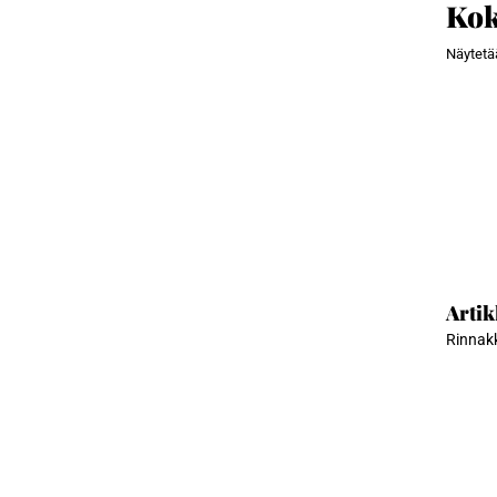
Kok
Näytet
Artik
Rinnakk