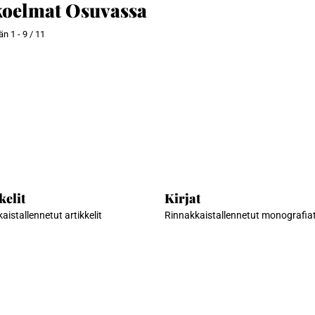
oelmat Osuvassa
ään
1 - 9 / 11
kelit
Kirjat
aistallennetut artikkelit
Rinnakkaistallennetut monografia