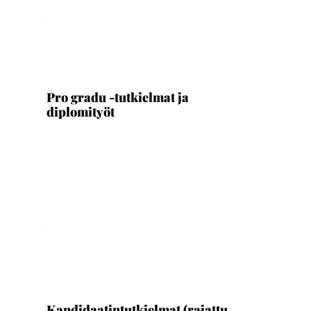
Ladataan...
Pro gradu -tutkielmat ja
diplomityöt
Ladataan...
Kandidaatintutkielmat (rajattu