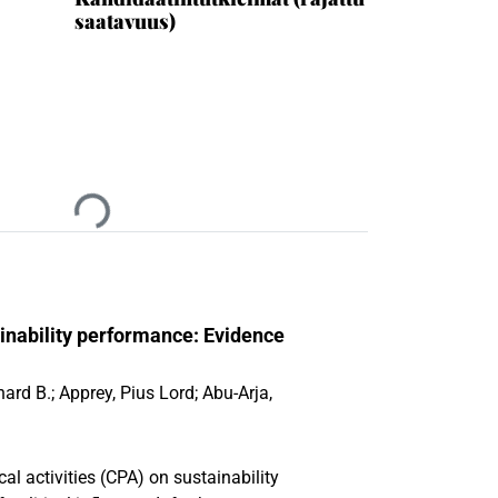
saatavuus)
Ladataan...
ainability performance: Evidence
hard B.
;
Apprey, Pius Lord
;
Abu-Arja,
cal activities (CPA) on sustainability