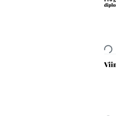
diplo
Ladata
Vii