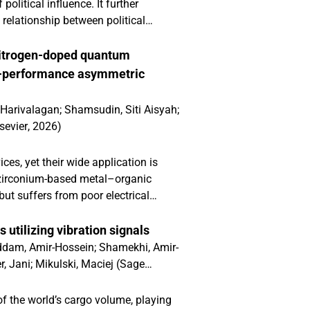
litical influence. It further
 relationship between political
e. Our hypotheses are largely
onal enterprises (MNEs) operating in
nitrogen-doped quantum
 extend nonmarket strategies (NMS)
h-performance asymmetric
ng and contingent model that
inability performance. This nuanced
 Harivalagan
;
Shamsudin, Siti Aisyah
;
cability of NMS and sustainability
sevier
,
2026
)
es, yet their wide application is
 a zirconium-based metal–organic
ut suffers from poor electrical
rogen-doped carbon quantum dots
synthesised via a green
utilizing vibration signals
-66 framework. This integration
dam, Amir-Hossein
;
Shamekhi, Amir-
introduced nitrogen functionalities
r, Jani
;
Mikulski, Maciej
(
Sage
ctivity and electron-transfer
 exhibited lower charge-transfer
 the world’s cargo volume, playing