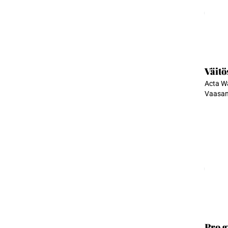
Ladata
Väitö
Acta Wa
Vaasan 
Ladata
Pro g