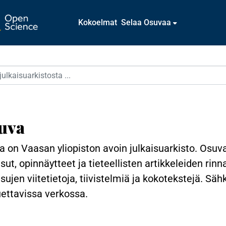
Kokoelmat
Selaa Osuvaa
uva
 on Vaasan yliopiston avoin julkaisuarkisto. Osuv
isut, opinnäytteet ja tieteellisten artikkeleiden rin
isujen viitetietoja, tiivistelmiä ja kokotekstejä. Sä
uettavissa verkossa.