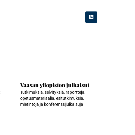
Vaasan yliopiston julkaisut
t
Tutkimuksia, selvityksiä, raportteja,
opetusmateriaalia, esitutkimuksia,
mietintöjä ja konferenssijulkaisuja