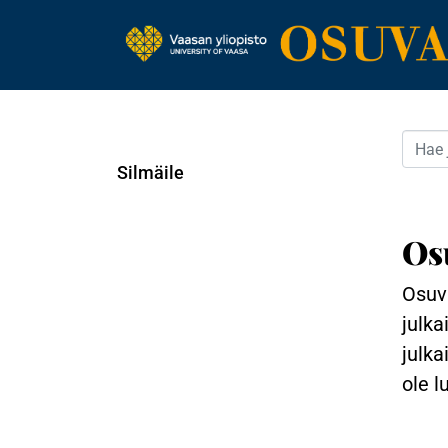
Silmäile
Os
Osuva
julka
julka
ole l