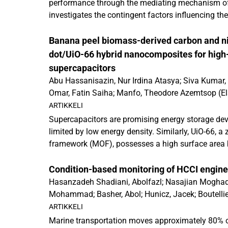
performance through the mediating mechanism of po
an...
investigates the contingent factors influencing the
influence and corporate sustainability performanc
supported by time-lagged data from 348 multinati
Banana peel biomass-derived carbon and 
four sub-Saharan African countries. Our findings
dot/UiO-66 hybrid nanocomposites for hig
and sustainability literature by testing a mediati
supercapacitors
assesses the influence of CPA on corporate susta
Abu Hassanisazin, Nur Irdina Atasya
;
Siva Kumar,
analysis broadens the conceptual scope and appli
Omar, Fatin Saiha
;
Manfo, Theodore Azemtsop
(
El
activities, particularly in non-Western contexts.
ARTIKKELI
Supercapacitors are promising energy storage devic
an...
limited by low energy density. Similarly, UiO-66,
framework (MOF), possesses a high surface area b
conductivity. To overcome these limitations, nit
(NCQDs) derived from banana peel biomass were 
Condition-based monitoring of HCCI engines 
hydrothermal approach and embedded into the UiO
Hasanzadeh Shadiani, Abolfazl
;
Nasajian Moghad
preserved the MOF's structural integrity while the 
Mohammad
;
Basher, Abol
;
Hunicz, Jacek
;
Boutellie
enhanced interfacial interactions, electrical condu
publications
,
2026
)
ARTIKKELI
pathways. Consequently, the UiO-66/NCQDs hybrid
Marine transportation moves approximately 80% of