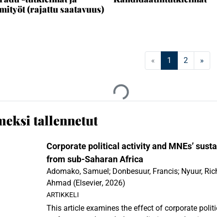
mityöt (rajattu saatavuus)
(current)
«
1
2
»
an...
Ladataan...
meksi tallennetut
Corporate political activity and MNEs’ sust
from sub-Saharan Africa
Adomako, Samuel
;
Donbesuur, Francis
;
Nyuur, Ric
Ahmad
(
Elsevier
,
2026
)
ARTIKKELI
This article examines the effect of corporate politi