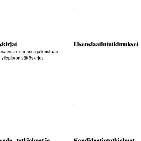
an...
Ladataan...
skirjat
Lisensiaatintutkimukset
saensia -sarjassa julkaistaan
yliopiston väitöskirjat
an...
Ladataan...
radu -tutkielmat ja
Kandidaatintutkielmat