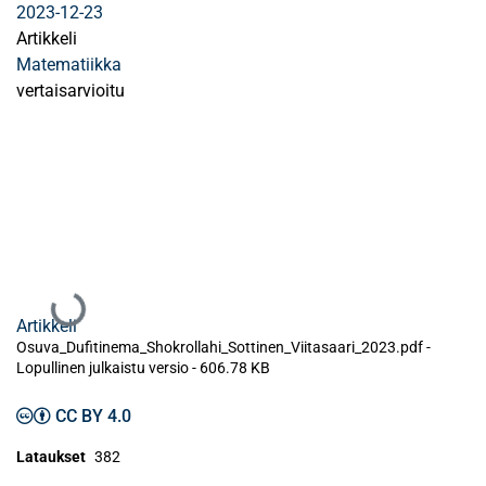
2023-12-23
Artikkeli
Matematiikka
vertaisarvioitu
Ladataan...
Artikkeli
Osuva_Dufitinema_Shokrollahi_Sottinen_Viitasaari_2023.pdf -
Lopullinen julkaistu versio
-
606.78 KB
CC BY 4.0
Lataukset
382