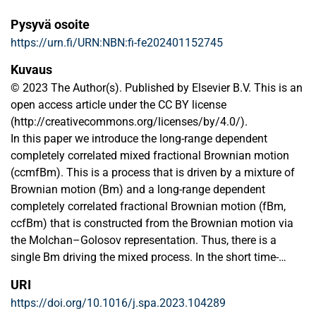
Pysyvä osoite
https://urn.fi/URN:NBN:fi-fe202401152745
Kuvaus
© 2023 The Author(s). Published by Elsevier B.V. This is an
open access article under the CC BY license
(http://creativecommons.org/licenses/by/4.0/).
In this paper we introduce the long-range dependent
completely correlated mixed fractional Brownian motion
(ccmfBm). This is a process that is driven by a mixture of
Brownian motion (Bm) and a long-range dependent
completely correlated fractional Brownian motion (fBm,
ccfBm) that is constructed from the Brownian motion via
the Molchan–Golosov representation. Thus, there is a
single Bm driving the mixed process. In the short time-
scales the ccmfBm behaves like the Bm (it has Brownian
URI
Hölder index and quadratic variation). However, in the long
https://doi.org/10.1016/j.spa.2023.104289
time-scales it behaves like the fBm (it has long-range