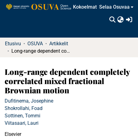
Kokoelmat
Selaa Osuvaa
(c
Etusivu
OSUVA
Artikkelit
Long-range dependent completely correlated mixed fractional Brownian motion
Long-range dependent completely
correlated mixed fractional
Brownian motion
Dufitinema, Josephine
Shokrollahi, Foad
Sottinen, Tommi
Viitasaari, Lauri
Elsevier