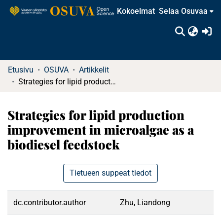
Kokoelmat
Selaa Osuvaa
(c
Etusivu
OSUVA
Artikkelit
Strategies for lipid production improvement in microalgae as a biodiesel feedstock
Strategies for lipid production
improvement in microalgae as a
biodiesel feedstock
Tietueen suppeat tiedot
dc.contributor.author
Zhu, Liandong