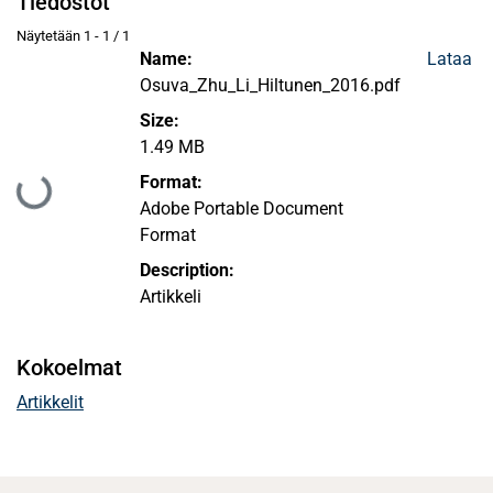
Tiedostot
Näytetään
1 - 1 / 1
Name:
Lataa
Osuva_Zhu_Li_Hiltunen_2016.pdf
Size:
1.49 MB
Format:
Ladataan...
Adobe Portable Document
Format
Description:
Artikkeli
Kokoelmat
Artikkelit