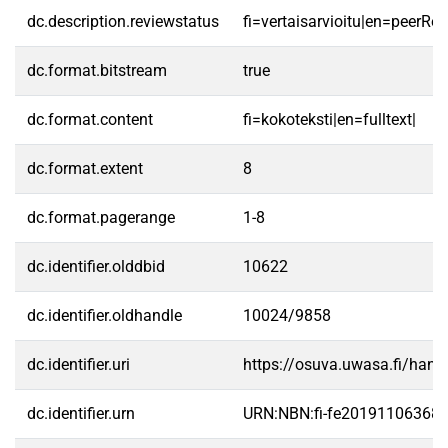
dc.description.reviewstatus
fi=vertaisarvioitu|en=peerRe
dc.format.bitstream
true
dc.format.content
fi=kokoteksti|en=fulltext|
dc.format.extent
8
dc.format.pagerange
1-8
dc.identifier.olddbid
10622
dc.identifier.oldhandle
10024/9858
dc.identifier.uri
https://osuva.uwasa.fi/han
dc.identifier.urn
URN:NBN:fi-fe20191106368