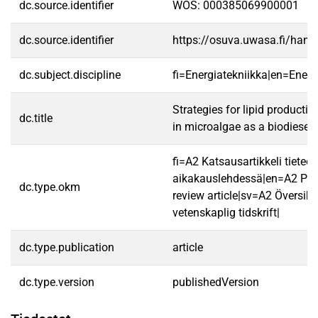
dc.source.identifier
WOS: 000385069900001
dc.source.identifier
https://osuva.uwasa.fi/han
dc.subject.discipline
fi=Energiatekniikka|en=Ener
Strategies for lipid product
dc.title
in microalgae as a biodiesel
fi=A2 Katsausartikkeli tieteel
aikakauslehdessä|en=A2 Pee
dc.type.okm
review article|sv=A2 Översikts
vetenskaplig tidskrift|
dc.type.publication
article
dc.type.version
publishedVersion