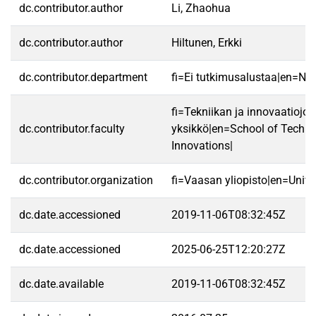
dc.contributor.author
Li, Zhaohua
dc.contributor.author
Hiltunen, Erkki
dc.contributor.department
fi=Ei tutkimusalustaa|en=No 
fi=Tekniikan ja innovaatiojo
dc.contributor.faculty
yksikkö|en=School of Techn
Innovations|
dc.contributor.organization
fi=Vaasan yliopisto|en=Unive
dc.date.accessioned
2019-11-06T08:32:45Z
dc.date.accessioned
2025-06-25T12:20:27Z
dc.date.available
2019-11-06T08:32:45Z