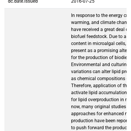
dc.date.issued
2016-07-25
In response to the energy cris
warming, and climate change
have received a great deal of
biofuel feedstock. Due to a hi
content in microalgal cells, 
present as a promising alter
for the production of biodiese
Environmental and culturing 
variations can alter lipid pro
as chemical compositions of
Therefore, application of the 
activate lipid accumulation 
for lipid overproduction in mi
now, many original studies r
approaches for enhanced mic
production have been reported
to push forward the producti