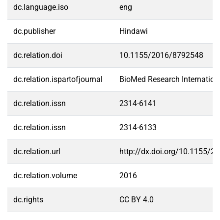
dc.language.iso
eng
dc.publisher
Hindawi
dc.relation.doi
10.1155/2016/8792548
dc.relation.ispartofjournal
BioMed Research Internation
dc.relation.issn
2314-6141
dc.relation.issn
2314-6133
dc.relation.url
http://dx.doi.org/10.1155/
dc.relation.volume
2016
dc.rights
CC BY 4.0