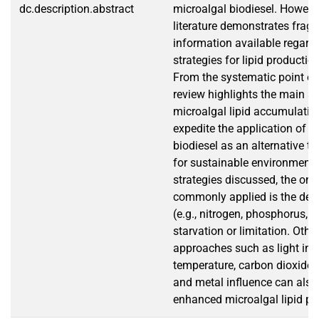
dc.description.abstract
microalgal biodiesel. However
literature demonstrates fra
information available regard
strategies for lipid producti
From the systematic point of 
review highlights the main a
microalgal lipid accumulatio
expedite the application of m
biodiesel as an alternative to 
for sustainable environment. 
strategies discussed, the one
commonly applied is the desi
(e.g., nitrogen, phosphorus, a
starvation or limitation. Othe
approaches such as light inte
temperature, carbon dioxide, s
and metal influence can also
enhanced microalgal lipid pr