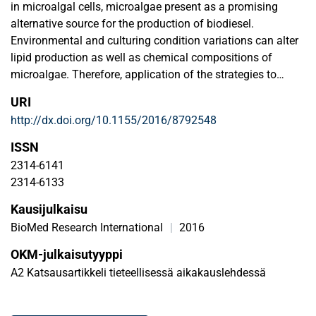
in microalgal cells, microalgae present as a promising
alternative source for the production of biodiesel.
Environmental and culturing condition variations can alter
lipid production as well as chemical compositions of
microalgae. Therefore, application of the strategies to
activate lipid accumulation opens the door for lipid
URI
overproduction in microalgae. Until now, many original
http://dx.doi.org/10.1155/2016/8792548
studies regarding the approaches for enhanced microalgal
lipid production have been reported in an effort to push
ISSN
forward the production of microalgal biodiesel. However,
2314-6141
the current literature demonstrates fragmented information
2314-6133
available regarding the strategies for lipid production
Kausijulkaisu
improvement. From the systematic point of view, the review
highlights the main approaches for microalgal lipid
BioMed Research International
|
2016
accumulation induction to expedite the application of
OKM-julkaisutyyppi
microalgal biodiesel as an alternative to fossil diesel for
A2 Katsausartikkeli tieteellisessä aikakauslehdessä
sustainable environment. Of the several strategies
discussed, the one that is most commonly applied is the
design of nutrient (e.g., nitrogen, phosphorus, and sulfur)