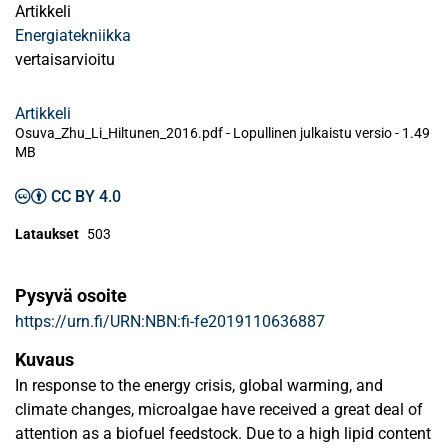
Artikkeli
Energiatekniikka
vertaisarvioitu
Artikkeli
Osuva_Zhu_Li_Hiltunen_2016.pdf -
Lopullinen julkaistu versio
-
1.49
MB
CC BY 4.0
Lataukset
503
Pysyvä osoite
https://urn.fi/URN:NBN:fi-fe2019110636887
Kuvaus
In response to the energy crisis, global warming, and
climate changes, microalgae have received a great deal of
attention as a biofuel feedstock. Due to a high lipid content