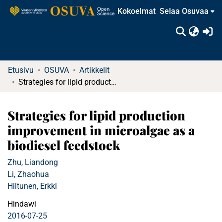
Kokoelmat
Selaa Osuvaa
(c
Etusivu
OSUVA
Artikkelit
Strategies for lipid production improvement in microalgae as a biodiesel feedstock
Strategies for lipid production
improvement in microalgae as a
biodiesel feedstock
Zhu, Liandong
Li, Zhaohua
Hiltunen, Erkki
Hindawi
2016-07-25