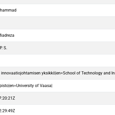
Mohammad
Miadreza
P. S.
a innovaatiojohtamisen yksikkö|en=School of Technology and In
pisto|en=University of Vaasa|
7:20:21Z
2:29:49Z