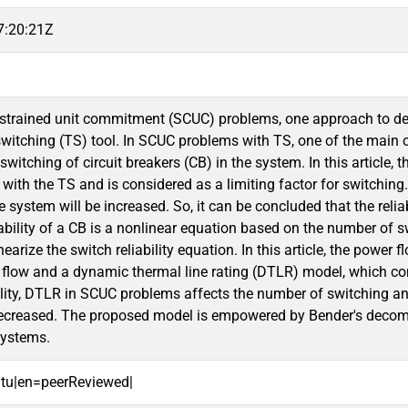
7:20:21Z
nstrained unit commitment (SCUC) problems, one approach to dec
witching (TS) tool. In SCUC problems with TS, one of the main cha
witching of circuit breakers (CB) in the system. In this article, th
ith the TS and is considered as a limiting factor for switching. 
the system will be increased. So, it can be concluded that the reli
ability of a CB is a nonlinear equation based on the number of s
nearize the switch reliability equation. In this article, the powe
flow and a dynamic thermal line rating (DTLR) model, which con
ility, DTLR in SCUC problems affects the number of switching and,
decreased. The proposed model is empowered by Bender's decomp
systems.
oitu|en=peerReviewed|