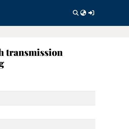
(current)
h transmission
g