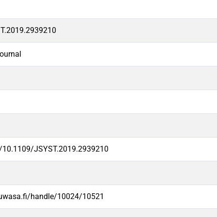
T.2019.2939210
ournal
rg/10.1109/JSYST.2019.2939210
.uwasa.fi/handle/10024/10521