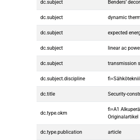
dc.subject
Benders’ deco
dc.subject
dynamic therma
dc.subject
expected ener
dc.subject
linear ac powe
dc.subject
transmission 
dc.subject.discipline
fi=Sähköteknii
dc.title
Security-const
fi=A1 Alkuperä
dc.type.okm
Originalartikel 
dc.type.publication
article