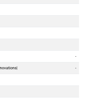
-
novations|
-