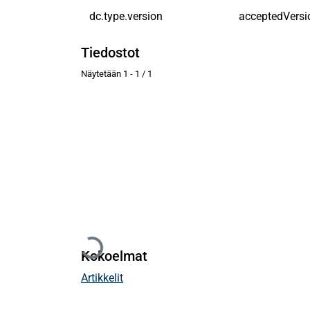
dc.type.version
acceptedVersi
Tiedostot
Näytetään
1 - 1 / 1
Ladataan...
Kokoelmat
Artikkelit