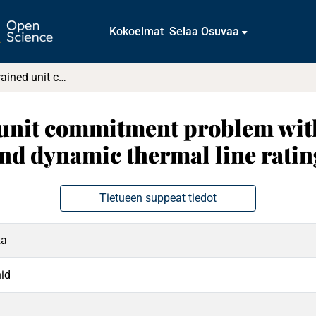
Kokoelmat
Selaa Osuvaa
Security-constrained unit commitment problem with transmission switching reliability and dynamic thermal line rating
 unit commitment problem wit
and dynamic thermal line ratin
Tietueen suppeat tiedot
za
id