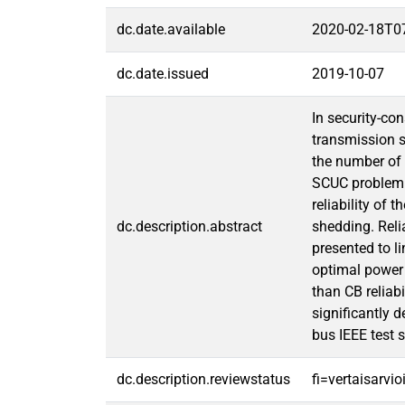
dc.date.available
2020-02-18T0
dc.date.issued
2019-10-07
In security-co
transmission s
the number of s
SCUC problem w
reliability of 
dc.description.abstract
shedding. Reli
presented to li
optimal power 
than CB reliab
significantly 
bus IEEE test 
dc.description.reviewstatus
fi=vertaisarvi