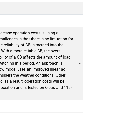
rease operation costs is using a
llenges is that there is no limitation for
e reliability of CB is merged into the
With a more reliable CB, the overall
ability of a CB affects the amount of load
witching in a period. An approach is
-
r flow model uses an improved linear ac
siders the weather conditions. Other
 as a result, operation costs will be
osition and is tested on 6-bus and 118-
-