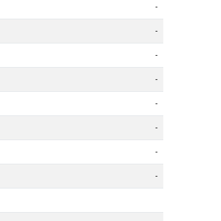
-
-
-
-
-
-
-
-