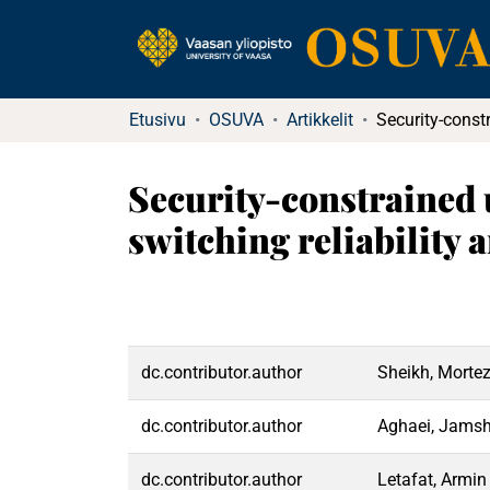
Etusivu
OSUVA
Artikkelit
Security-constrained
switching reliability 
dc.contributor.author
Sheikh, Morte
dc.contributor.author
Aghaei, Jamsh
dc.contributor.author
Letafat, Armin