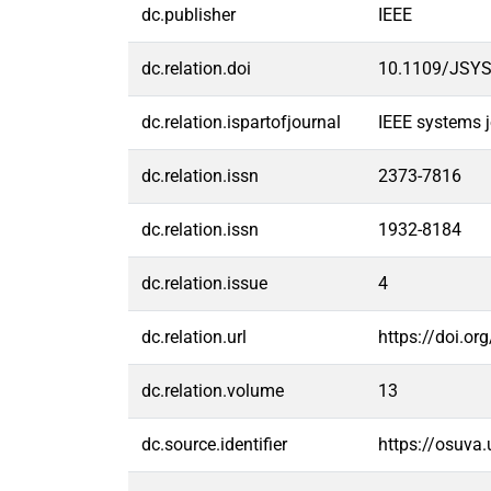
dc.publisher
IEEE
dc.relation.doi
10.1109/JSYS
dc.relation.ispartofjournal
IEEE systems j
dc.relation.issn
2373-7816
dc.relation.issn
1932-8184
dc.relation.issue
4
dc.relation.url
https://doi.o
dc.relation.volume
13
dc.source.identifier
https://osuva