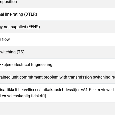
mposition
l line rating (DTLR)
gy not supplied (EENS)
r flow
switching (TS)
kka|en=Electrical Engineering|
rained unit commitment problem with transmission switching reli
isartikkeli tieteellisessä aikakauslehdessä|en=A1 Peer-reviewed o
i en vetenskaplig tidskrift|