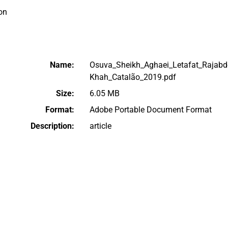
on
Name:
Osuva_Sheikh_Aghaei_Letafat_Rajabdo
Khah_Catalão_2019.pdf
Size:
6.05 MB
Format:
Adobe Portable Document Format
Description:
article