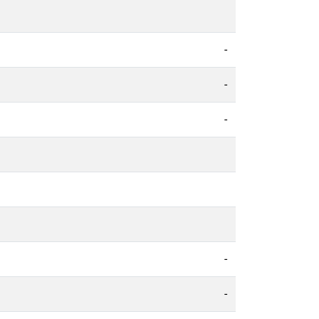
-
-
-
-
-