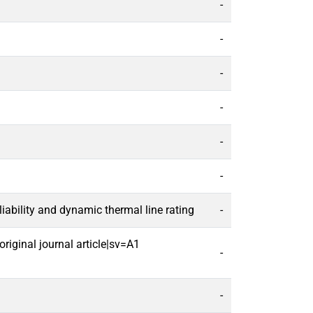
-
-
-
-
-
-
ability and dynamic thermal line rating
-
riginal journal article|sv=A1
-
-