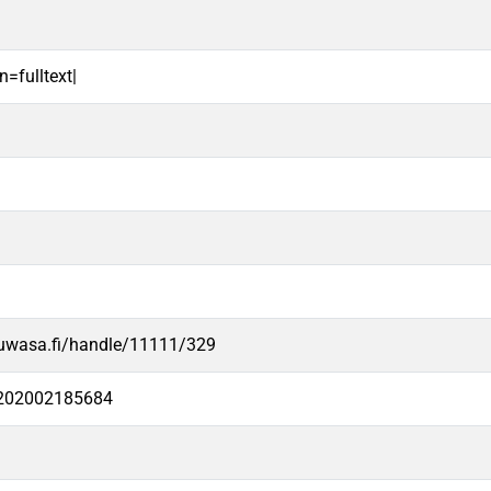
n=fulltext|
.uwasa.fi/handle/11111/329
e202002185684