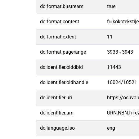
dc.format.bitstream
true
dc.format.content
fi=kokoteksti|e
dc.format.extent
11
dc.format.pagerange
3933 - 3943
dc.identifier.olddbid
11443
dc.identifier.oldhandle
10024/10521
dc.identifier.uri
https://osuva
dc.identifier.urn
URN:NBN:fi-f
dc.language.iso
eng