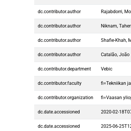
dc.contributor.author
Rajabdorri, 
dc.contributor.author
Niknam, Taher
dc.contributor.author
Shafie-Khah, 
dc.contributor.author
Catalão, João 
dc.contributor.department
Vebic
dc.contributor.faculty
fi=Tekniikan j
dc.contributor.organization
fi=Vaasan ylio
dc.date.accessioned
2020-02-18T0
dc.date.accessioned
2025-06-25T1