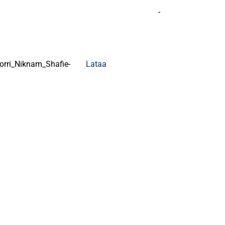
-
rri_Niknam_Shafie-
Lataa