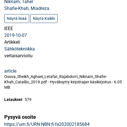
Niknam, Taher
Shafie-Khah, Miadreza
Näytä lisää
Näytä Kaikki
IEEE
2019-10-07
Artikkeli
Sähkötekniikka
vertaisarvioitu
article
Osuva_Sheikh_Aghaei_Letafat_Rajabdorri_Niknam_Shafie-
Khah_Catalão_2019.pdf -
Hyväksytty kirjoittajan käsikirjoitus
-
6.05
MB
Lataukset
579
Pysyvä osoite
https://urn.fi/URN:NBN:fi-fe202002185684