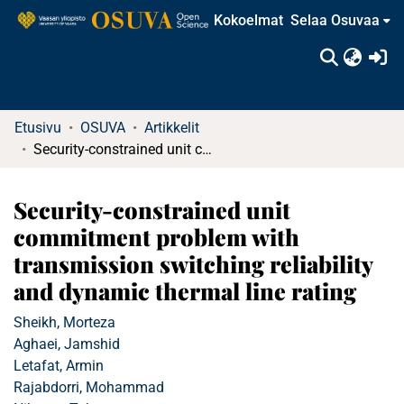
Kokoelmat
Selaa Osuvaa
(c
Etusivu
OSUVA
Artikkelit
Security-constrained unit commitment problem with transmission switching reliability and dynamic thermal line rating
Security-constrained unit
commitment problem with
transmission switching reliability
and dynamic thermal line rating
Sheikh, Morteza
Aghaei, Jamshid
Letafat, Armin
Rajabdorri, Mohammad