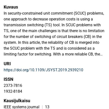
Kuvaus
In security-constrained unit commitment (SCUC) problems,
one approach to decrease operation costs is using a
transmission switching (TS) tool. In SCUC problems with
TS, one of the main challenges is that there is no limitation
for the number of switching of circuit breakers (CB) in the
system. In this article, the reliability of CB is merged into
the SCUC problem with the TS and is considered as a
limiting factor for switching. With a more reliable CB, the
overall reliability of the system will be increased. So, it can
URI
be concluded that the reliability of a CB affects the amount
https://doi.org/10.1109/JSYST.2019.2939210
of load shedding. Reliability of a CB is a nonlinear equation
based on the number of switching in a period. An approach
ISSN
is presented to linearize the switch reliability equation. In
2373-7816
this article, the power flow model uses an improved linear
1932-8184
ac optimal power flow and a dynamic thermal line rating
Kausijulkaisu
(DTLR) model, which considers the weather conditions.
Other than CB reliability, DTLR in SCUC problems affects
IEEE systems journal
|
13