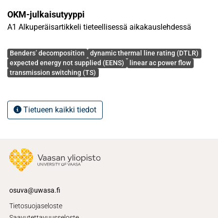
the number of switching and, as a result, operation costs
OKM-julkaisutyyppi
will be significantly decreased. The proposed model is
A1 Alkuperäisartikkeli tieteellisessä aikakauslehdessä
empowered by Bender's decomposition and is tested on 6-
bus and 118-bus IEEE test systems.
Avainsanat
Benders’ decomposition
dynamic thermal line rating (DTLR)
expected energy not supplied (EENS)
linear ac power flow
transmission switching (TS)
Tietueen kaikki tiedot
osuva@uwasa.fi
Tietosuojaseloste
Saavutettavuusseloste