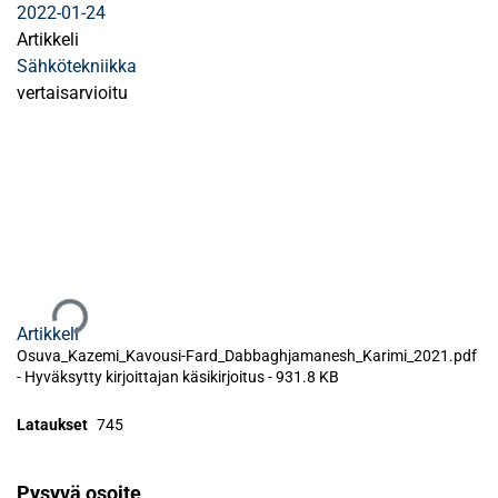
2022-01-24
Artikkeli
Sähkötekniikka
vertaisarvioitu
Ladataan...
Artikkeli
Osuva_Kazemi_Kavousi-Fard_Dabbaghjamanesh_Karimi_2021.pdf
-
Hyväksytty kirjoittajan käsikirjoitus
-
931.8 KB
Lataukset
745
Pysyvä osoite