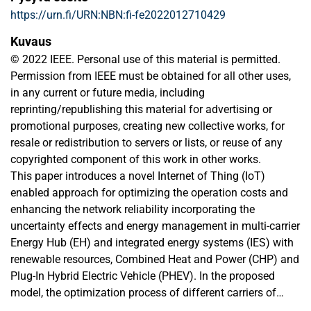
https://urn.fi/URN:NBN:fi-fe2022012710429
Kuvaus
© 2022 IEEE. Personal use of this material is permitted.
Permission from IEEE must be obtained for all other uses,
in any current or future media, including
reprinting/republishing this material for advertising or
promotional purposes, creating new collective works, for
resale or redistribution to servers or lists, or reuse of any
copyrighted component of this work in other works.
This paper introduces a novel Internet of Thing (IoT)
enabled approach for optimizing the operation costs and
enhancing the network reliability incorporating the
uncertainty effects and energy management in multi-carrier
Energy Hub (EH) and integrated energy systems (IES) with
renewable resources, Combined Heat and Power (CHP) and
Plug-In Hybrid Electric Vehicle (PHEV). In the proposed
model, the optimization process of different carriers of
Multi Energy Hubs (MEH) energy considers a price-based