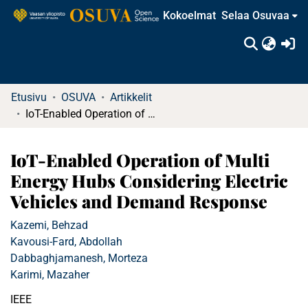
Kokoelmat
Selaa Osuvaa
(c
Etusivu
OSUVA
Artikkelit
IoT-Enabled Operation of Multi Energy Hubs Considering Electric Vehicles and Demand Response
IoT-Enabled Operation of Multi
Energy Hubs Considering Electric
Vehicles and Demand Response
Kazemi, Behzad
Kavousi-Fard, Abdollah
Dabbaghjamanesh, Morteza
Karimi, Mazaher
IEEE