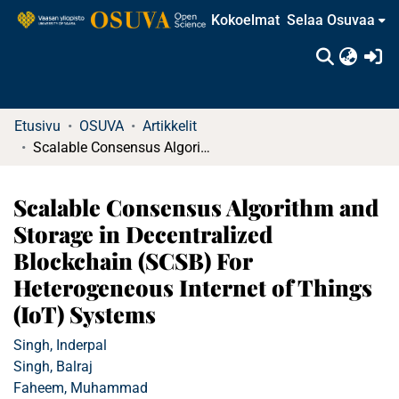
Kokoelmat
Selaa Osuvaa
(c
Etusivu
OSUVA
Artikkelit
Scalable Consensus Algorithm and Storage in Decentralized Blockchain (SCSB) For Heterogeneous Internet of Things (IoT) Systems
Scalable Consensus Algorithm and
Storage in Decentralized
Blockchain (SCSB) For
Heterogeneous Internet of Things
(IoT) Systems
Singh, Inderpal
Singh, Balraj
Faheem, Muhammad