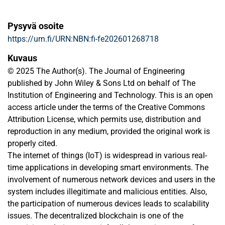
Pysyvä osoite
https://urn.fi/URN:NBN:fi-fe202601268718
Kuvaus
© 2025 The Author(s). The Journal of Engineering
published by John Wiley & Sons Ltd on behalf of The
Institution of Engineering and Technology. This is an open
access article under the terms of the Creative Commons
Attribution License, which permits use, distribution and
reproduction in any medium, provided the original work is
properly cited.
The internet of things (IoT) is widespread in various real-
time applications in developing smart environments. The
involvement of numerous network devices and users in the
system includes illegitimate and malicious entities. Also,
the participation of numerous devices leads to scalability
issues. The decentralized blockchain is one of the