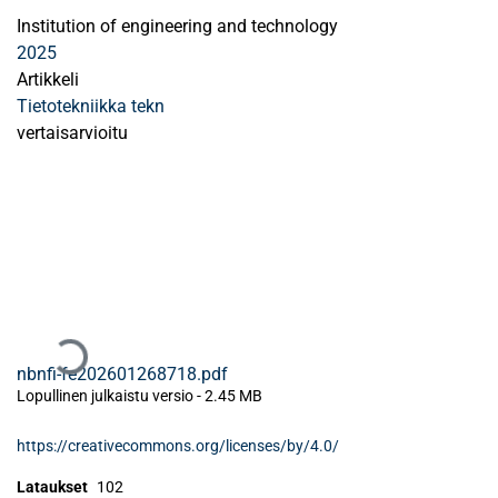
Institution of engineering and technology
2025
Artikkeli
Tietotekniikka tekn
vertaisarvioitu
Ladataan...
nbnfi-fe202601268718.pdf
Lopullinen julkaistu versio
-
2.45 MB
https://creativecommons.org/licenses/by/4.0/
Lataukset
102