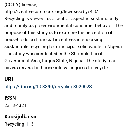
(CC BY) license,
http://creativecommons.org/licenses/by/4.0/
Recycling is viewed as a central aspect in sustainability
and mainly as pro-environmental consumer behavior. The
purpose of this study is to examine the perception of
households on financial incentives in endorsing
sustainable recycling for municipal solid waste in Nigeria.
The study was conducted in the Shomolu Local
Government Area, Lagos State, Nigeria. The study also
covers drivers for household willingness to recycle
municipal solid waste on environmental risk, behavioral
URI
economics, resource value, economic benefit, convenience,
https://doi.org/10.3390/recycling3020028
knowledge, legislation, and belief. The result from the study
asserts the hypothesis that financial incentives for
ISSN
recycling are vital for reducing and managing municipal
2313-4321
solid waste sustainably. The most important driver for
Kausijulkaisu
household willingness to recycle municipal solid waste is
the detrimental environmental impacts. A moderate to
Recycling
|
3
positive relationship exists between households’ perception