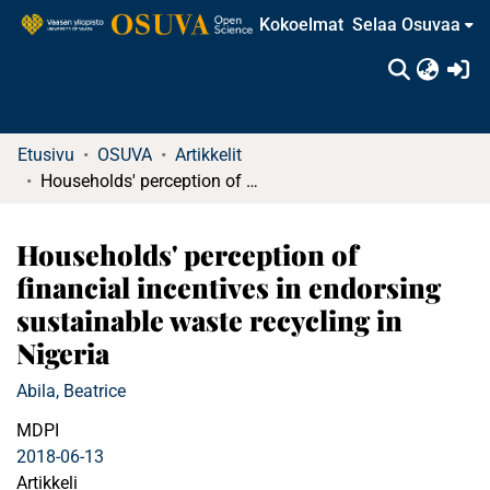
Kokoelmat
Selaa Osuvaa
(c
Etusivu
OSUVA
Artikkelit
Households' perception of financial incentives in endorsing sustainable waste recycling in Nigeria
Households' perception of
financial incentives in endorsing
sustainable waste recycling in
Nigeria
Abila, Beatrice
MDPI
2018-06-13
Artikkeli