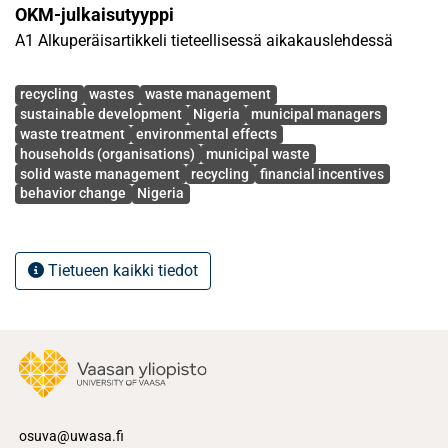
OKM-julkaisutyyppi
of financial incentives for recycling and drivers for
A1 Alkuperäisartikkeli tieteellisessä aikakauslehdessä
household willingness to recycle municipal solid waste.
The study recommends adopting the extended producer
Avainsanat
responsibility (EPR) model, reverse vending options,
recycling
wastes
waste management
sustainable development
Nigeria
municipal managers
amongst other approaches, in an effort to promote
waste treatment
environmental effects
recycling culture among citizens and residents in Nigeria.
households (organisations)
municipal waste
solid waste management
recycling
financial incentives
behavior change
Nigeria
Tietueen kaikki tiedot
osuva@uwasa.fi