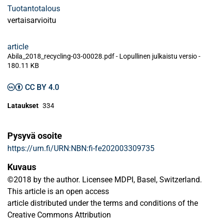
Tuotantotalous
vertaisarvioitu
article
Abila_2018_recycling-03-00028.pdf -
Lopullinen julkaistu versio
-
180.11 KB
CC BY 4.0
Lataukset
334
Pysyvä osoite
https://urn.fi/URN:NBN:fi-fe202003309735
Kuvaus
©2018 by the author. Licensee MDPI, Basel, Switzerland.
This article is an open access
article distributed under the terms and conditions of the
Creative Commons Attribution