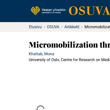
Etusivu
OSUVA
Artikkelit
Micromobilization thr
Khattab, Mona
University of Oslo, Centre for Research on Med