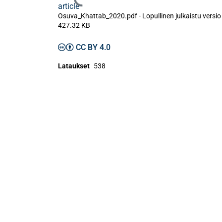
Ladataan...
article
Osuva_Khattab_2020.pdf -
Lopullinen julkaistu versi
427.32 KB
CC BY 4.0
Lataukset
538