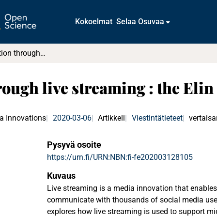
Kokoelmat
Selaa Osuvaa
Micromobilization through live streaming : the Elin Ersson case
ough live streaming : the Elin
ia Innovations
2020-03-06
Artikkeli
Viestintätieteet
vertaisa
Pysyvä osoite
https://urn.fi/URN:NBN:fi-fe202003128105
Kuvaus
Live streaming is a media innovation that enables
communicate with thousands of social media users 
explores how live streaming is used to support mi