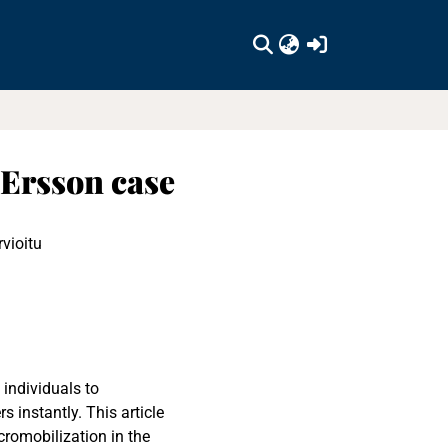
(current)
 Ersson case
rvioitu
 individuals to
instantly. This article
cromobilization in the