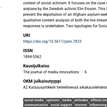
context of social activism. It focuses on the case
o
-
airplane by the Swedish activist Elin Ersson. This
prevent the deportation of an Afghani asylum-se
qualitative content analysis of both the live stre
responses is undertaken. Two typologies for Socia
micromobilization are developed, namely Digital 
URI
and Digital Rejection Behavior (DRB). Analyzing th
https://doi.org/10.5617/jomi.7833
stream and the viewers responses according to the
live streaming can support individualized micromo
ISSN
1894-5562
Kausijulkaisu
The journal of media innovations
|
6
OKM-julkaisutyyppi
A2 Katsausartikkeli tieteellisessä aikakauslehdes
Avainsanat
social media
opinions
media
attitudes
effects (re
communication
social support
Internet
influencing