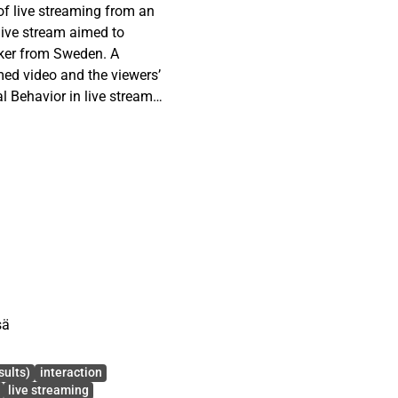
 of live streaming from an
 live stream aimed to
eker from Sweden. A
amed video and the viewers’
l Behavior in live streamed
Support Behavior (DSB)
e content of the live
se typologies reveals that
bilization.
sä
sults)
interaction
live streaming