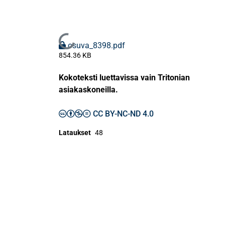
Ladataan...
osuva_8398.pdf
854.36 KB
Kokoteksti luettavissa vain Tritonian
asiakaskoneilla.
CC BY-NC-ND 4.0
Lataukset
48