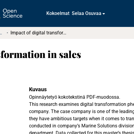
Kokoelmat
Selaa Osuvaa
t ja diplomityöt (rajattu saatavuus)
Impact of digital transformation in sales
sformation in sales
Kuvaus
Opinnäytetyö kokotekstinä PDF-muodossa.
This research examines digital transformation p
company. The case company is one of the leading 
they have ambitious targets when it comes to tra
conducted in company’s Marine Solutions division
department. Data collected for this master’s thes