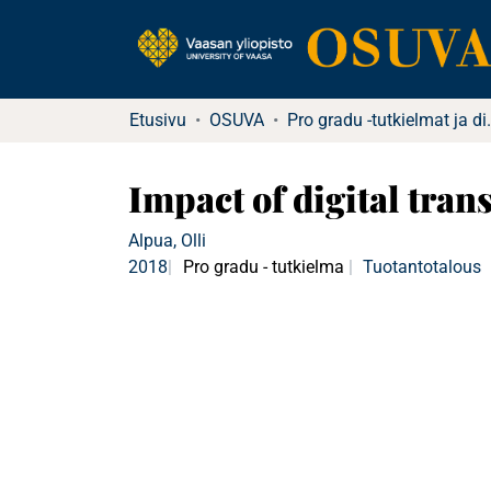
Etusivu
OSUVA
Pro gradu -tutkielma
Impact of digital tran
Alpua, Olli
2018
Pro gradu - tutkielma
Tuotantotalous