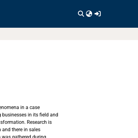
(current)
henomena in a case
businesses in its field and
nsformation. Research is
 and there in sales
is was gathered during