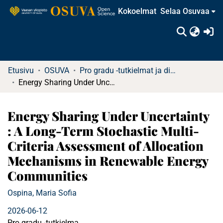
Kokoelmat
Selaa Osuvaa
(c
Etusivu
OSUVA
Pro gradu -tutkielmat ja diplomityöt
Energy Sharing Under Uncertainty : A Long-Term Stochastic Multi-Criteria Assessment of Allocation Mechanisms in Renewable Energy Communities
Energy Sharing Under Uncertainty
: A Long-Term Stochastic Multi-
Criteria Assessment of Allocation
Mechanisms in Renewable Energy
Communities
Ospina, Maria Sofia
2026-06-12
Pro gradu -tutkielma