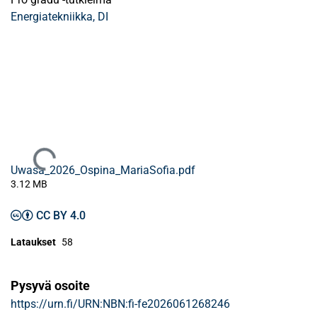
Energiatekniikka, DI
Ladataan...
Uwasa_2026_Ospina_MariaSofia.pdf
3.12 MB
CC BY 4.0
Lataukset
58
Pysyvä osoite
https://urn.fi/URN:NBN:fi-fe2026061268246