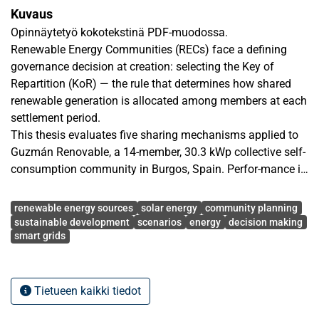
Kuvaus
Opinnäytetyö kokotekstinä PDF-muodossa.
Renewable Energy Communities (RECs) face a defining
governance decision at creation: selecting the Key of
Repartition (KoR) — the rule that determines how shared
renewable generation is allocated among members at each
settlement period.
This thesis evaluates five sharing mechanisms applied to
Guzmán Renovable, a 14-member, 30.3 kWp collective self-
consumption community in Burgos, Spain. Perfor-mance is
assessed across six criteria covering efficiency (self-
Avainsanat
consumption ratio), individ-ual sufficiency (self-sufficiency
renewable energy sources
solar energy
community planning
ratio), economic value (bill savings), distributional equity
sustainable development
scenarios
energy
decision making
smart grids
(Gini coefficient), flexibility demand (Energy to Shift), and
environmental impact (CO₂ avoided). Rather than relying
on a single observed year, outcomes are characterized
across several scenarios (years) generated by seasonal
Tietueen kaikki tiedot
block bootstrap resampling of a 21-year historical solar