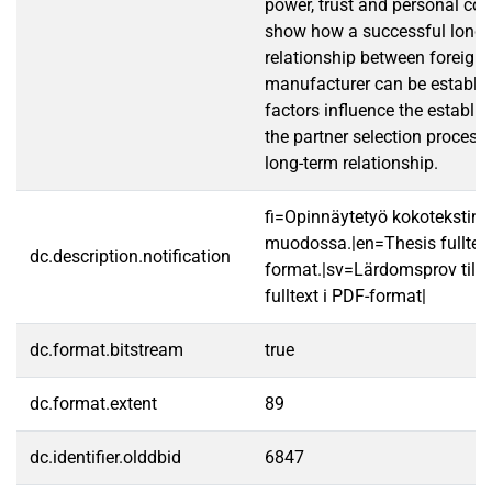
power, trust and personal con
show how a successful long-
relationship between foreign 
manufacturer can be establi
factors influence the establ
the partner selection process
long-term relationship.
fi=Opinnäytetyö kokotekstin
muodossa.|en=Thesis fulltex
dc.description.notification
format.|sv=Lärdomsprov till
fulltext i PDF-format|
dc.format.bitstream
true
dc.format.extent
89
dc.identifier.olddbid
6847