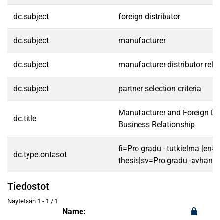
dc.subject
foreign distributor
dc.subject
manufacturer
dc.subject
manufacturer-distributor rela
dc.subject
partner selection criteria
Manufacturer and Foreign Dis
dc.title
Business Relationship
fi=Pro gradu - tutkielma |en=
dc.type.ontasot
thesis|sv=Pro gradu -avhandl
Tiedostot
Näytetään
1 - 1 / 1
Name: