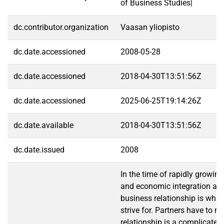
of Business Studies|
dc.contributor.organization
Vaasan yliopisto
dc.date.accessioned
2008-05-28
dc.date.accessioned
2018-04-30T13:51:56Z
dc.date.accessioned
2025-06-25T19:14:26Z
dc.date.available
2018-04-30T13:51:56Z
dc.date.issued
2008
In the time of rapidly growing
and economic integration a s
business relationship is wha
strive for. Partners have to r
relationship is a complicated