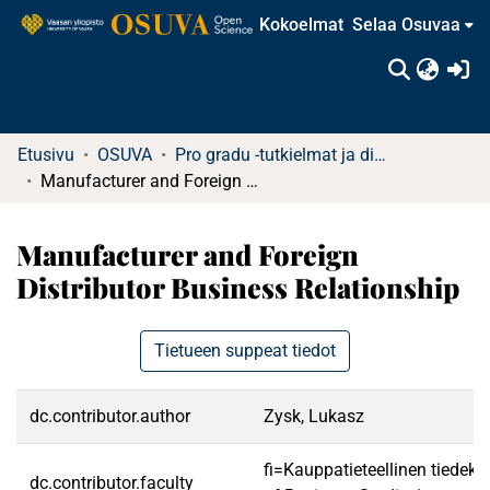
Kokoelmat
Selaa Osuvaa
(c
Etusivu
OSUVA
Pro gradu -tutkielmat ja diplomityöt (rajattu saatavuus)
Manufacturer and Foreign Distributor Business Relationship
Manufacturer and Foreign
Distributor Business Relationship
Tietueen suppeat tiedot
dc.contributor.author
Zysk, Lukasz
fi=Kauppatieteellinen tiedek
dc.contributor.faculty