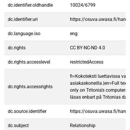
dc.identifier.oldhandle
10024/6799
dc.identifier.uri
https://osuva.uwasa.fi/han
dc.language.iso
eng
dc.rights
CC BY-NC-ND 4.0
dc.rights.accesslevel
restrictedAccess
fi=Kokoteksti luettavissa vain
asiakaskoneilla.|en=Full text
dc.rights.accessrights
only on Tritonia's computers.
läsas enbart på Tritonias dato
dc.source.identifier
https://osuva.uwasa.fi/han
dc.subject
Relationship