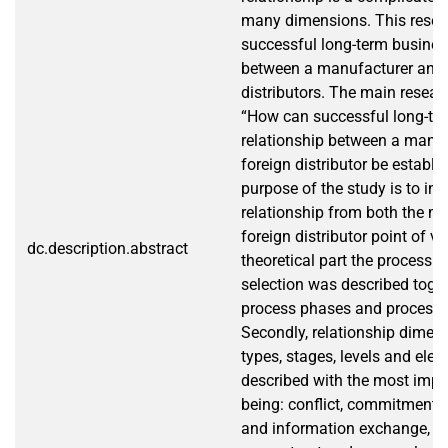
many dimensions. This resea
successful long-term busines
between a manufacturer and i
distributors. The main resear
“How can successful long-te
relationship between a manuf
foreign distributor be establ
purpose of the study is to inv
relationship from both the m
foreign distributor point of vi
dc.description.abstract
theoretical part the process o
selection was described toget
process phases and process cr
Secondly, relationship dimen
types, stages, levels and ele
described with the most impo
being: conflict, commitment
and information exchange, co