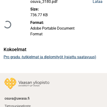
osuva_3180.pdf
Lataa
Size:
Ladataan...
736.77 KB
Format:
Adobe Portable Document
Format
Kokoelmat
Pro gradu -tutkielmat ja diplomityöt (rajattu saatavuus)
osuva@uwasa.fi
Tietosuojaseloste