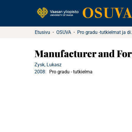
Etusivu
OSUVA
Pro gradu -tutkielma
Manufacturer and For
Zysk, Lukasz
2008
Pro gradu - tutkielma