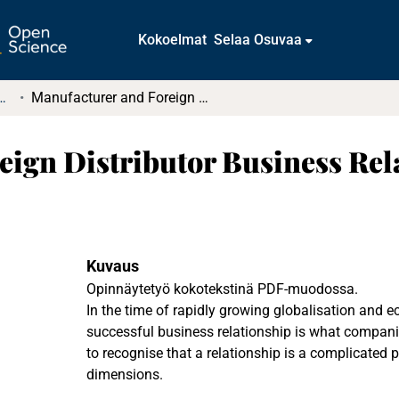
Kokoelmat
Selaa Osuvaa
t ja diplomityöt (rajattu saatavuus)
Manufacturer and Foreign Distributor Business Relationship
eign Distributor Business Rel
Kuvaus
Opinnäytetyö kokotekstinä PDF-muodossa.
In the time of rapidly growing globalisation and 
successful business relationship is what companie
to recognise that a relationship is a complicated
dimensions.