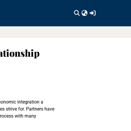
(current)
ationship
economic integration a
s strive for. Partners have
 process with many