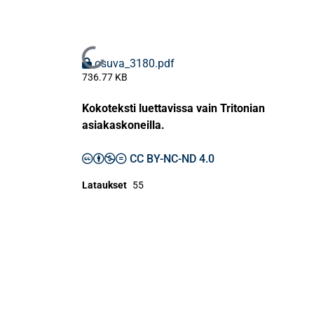
Ladataan...
osuva_3180.pdf
736.77 KB
Kokoteksti luettavissa vain Tritonian
asiakaskoneilla.
CC BY-NC-ND 4.0
Lataukset
55