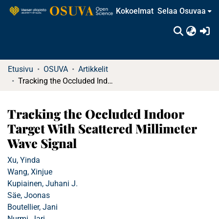
Kokoelmat
Selaa Osuvaa
(c
Etusivu
OSUVA
Artikkelit
Tracking the Occluded Indoor Target With Scattered Millimeter Wave Signal
Tracking the Occluded Indoor
Target With Scattered Millimeter
Wave Signal
Xu, Yinda
Wang, Xinjue
Kupiainen, Juhani J.
Säe, Joonas
Boutellier, Jani
Nurmi, Jari