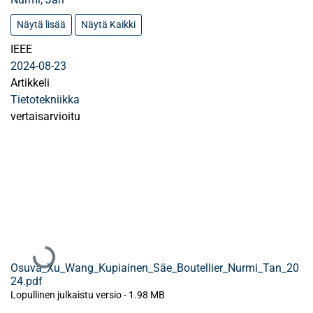
Näytä lisää
Näytä Kaikki
IEEE
2024-08-23
Artikkeli
Tietotekniikka
vertaisarvioitu
Ladataan...
Osuva_Xu_Wang_Kupiainen_Säe_Boutellier_Nurmi_Tan_20
24.pdf
Lopullinen julkaistu versio
-
1.98 MB