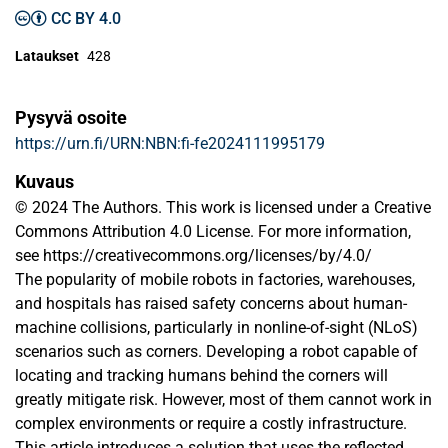
CC BY 4.0
Lataukset
428
Pysyvä osoite
https://urn.fi/URN:NBN:fi-fe2024111995179
Kuvaus
© 2024 The Authors. This work is licensed under a Creative
Commons Attribution 4.0 License. For more information,
see https://creativecommons.org/licenses/by/4.0/
The popularity of mobile robots in factories, warehouses,
and hospitals has raised safety concerns about human-
machine collisions, particularly in nonline-of-sight (NLoS)
scenarios such as corners. Developing a robot capable of
locating and tracking humans behind the corners will
greatly mitigate risk. However, most of them cannot work in
complex environments or require a costly infrastructure.
This article introduces a solution that uses the reflected