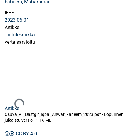
Faheem, Muhammad
IEEE
2023-06-01
Artikkeli
Tietotekniikka
vertaisarvioitu
Ladataan...
Artikkeli
Osuva_Ali_Dastgir_Iqbal_Anwar_Faheem_2023.pdf -
Lopullinen
julkaistu versio
-
1.16 MB
CC BY 4.0