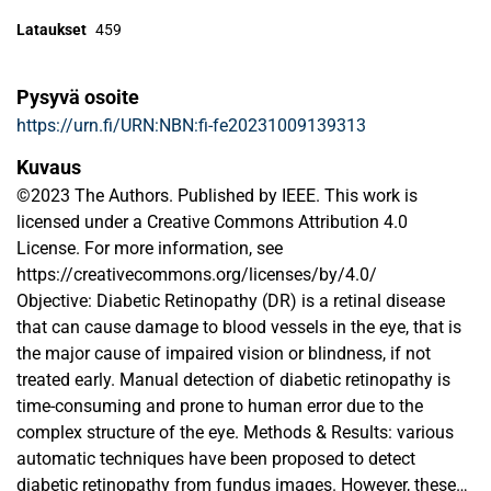
Lataukset
459
Pysyvä osoite
https://urn.fi/URN:NBN:fi-fe20231009139313
Kuvaus
©2023 The Authors. Published by IEEE. This work is
licensed under a Creative Commons Attribution 4.0
License. For more information, see
https://creativecommons.org/licenses/by/4.0/
Objective: Diabetic Retinopathy (DR) is a retinal disease
that can cause damage to blood vessels in the eye, that is
the major cause of impaired vision or blindness, if not
treated early. Manual detection of diabetic retinopathy is
time-consuming and prone to human error due to the
complex structure of the eye. Methods & Results: various
automatic techniques have been proposed to detect
diabetic retinopathy from fundus images. However, these