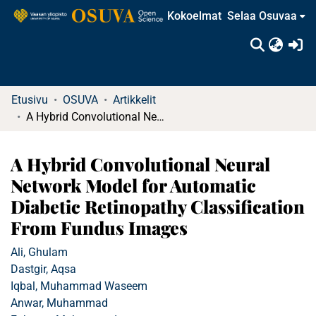
Kokoelmat
Selaa Osuvaa
(c
Etusivu
OSUVA
Artikkelit
A Hybrid Convolutional Neural Network Model for Automatic Diabetic Retinopathy Classification From Fundus Images
A Hybrid Convolutional Neural
Network Model for Automatic
Diabetic Retinopathy Classification
From Fundus Images
Ali, Ghulam
Dastgir, Aqsa
Iqbal, Muhammad Waseem
Anwar, Muhammad