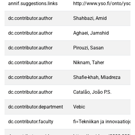
annif.suggestions.links
http://www.yso.fi/onto/yso/
dc.contributor.author
Shahbazi, Amid
dc.contributor.author
Aghaei, Jamshid
dc.contributor.author
Pirouzi, Sasan
dc.contributor.author
Niknam, Taher
dc.contributor.author
Shafie-khah, Miadreza
dc.contributor.author
Catalão, João P.S.
dc.contributor.department
Vebic
dc.contributor.faculty
fi=Tekniikan ja innovaatioj