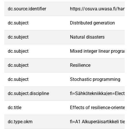
dc.source.identifier
https://osuva.uwasa.fi/han
dc.subject
Distributed generation
dc.subject
Natural disasters
dc.subject
Mixed integer linear progra
dc.subject
Resilience
dc.subject
Stochastic programming
dc.subject.discipline
fi=Sähkötekniikka|en=Electric
dc.title
Effects of resilience-oriente
dc.type.okm
fi=A1 Alkuperäisartikkeli tiet