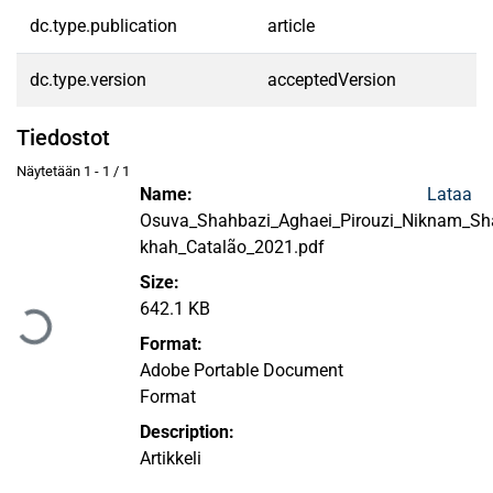
dc.type.publication
article
dc.type.version
acceptedVersion
Tiedostot
Näytetään
1 - 1 / 1
Name:
Lataa
Osuva_Shahbazi_Aghaei_Pirouzi_Niknam_Sha
khah_Catalão_2021.pdf
Ladataan...
Size:
642.1 KB
Format:
Adobe Portable Document
Format
Description:
Artikkeli