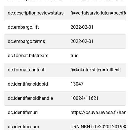
dc.description.reviewstatus
fi=vertaisarvioitu|en=peerRe
dc.embargo.lift
2022-02-01
dc.embargo.terms
2022-02-01
dc.format.bitstream
true
dc.format.content
fi=kokoteksti|en=fulltext|
dc.identifier.olddbid
13047
dc.identifier.oldhandle
10024/11621
dc.identifier.uri
https://osuva.uwasa.fi/han
dc.identifier.urn
URN:NBN:fi-fe20201201988