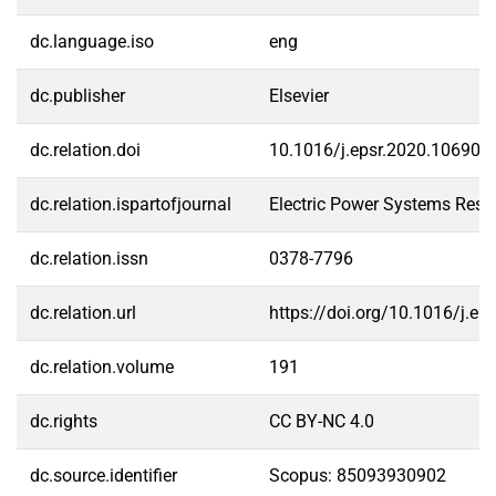
dc.language.iso
eng
dc.publisher
Elsevier
dc.relation.doi
10.1016/j.epsr.2020.106902
dc.relation.ispartofjournal
Electric Power Systems Rese
dc.relation.issn
0378-7796
dc.relation.url
https://doi.org/10.1016/j.e
dc.relation.volume
191
dc.rights
CC BY-NC 4.0
dc.source.identifier
Scopus: 85093930902