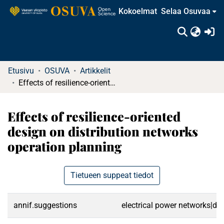
Kokoelmat
Selaa Osuvaa
(c
Etusivu
OSUVA
Artikkelit
Effects of resilience-oriented design on distribution networks operation planning
Effects of resilience-oriented
design on distribution networks
operation planning
Tietueen suppeat tiedot
annif.suggestions
electrical power networks|dist