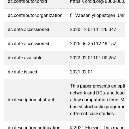
dc.contributor.orcid
https://orcid.org/0000-0003
dc.contributor.organization
fi=Vaasan yliopisto|en=Unive
dc.date.accessioned
2020-12-01T11:26:04Z
dc.date.accessioned
2025-06-25T12:48:15Z
dc.date.available
2022-02-01T01:00:26Z
dc.date.issued
2021-02-01
This paper presents an optima
network and DGs, and load sh
dc.description.abstract
a low computation time. More
based stochastic programmin
different case studies.
dc.description.notification
©2021 Elsevier. This manusc