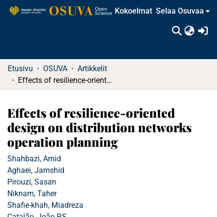
Kokoelmat
Selaa Osuvaa
(c
Etusivu
OSUVA
Artikkelit
Effects of resilience-oriented design on distribution networks operation planning
Effects of resilience-oriented
design on distribution networks
operation planning
Shahbazi, Amid
Aghaei, Jamshid
Pirouzi, Sasan
Niknam, Taher
Shafie-khah, Miadreza
Catalão, João P.S.