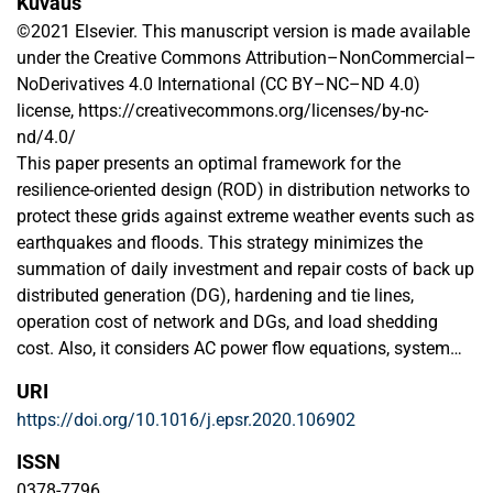
Kuvaus
©2021 Elsevier. This manuscript version is made available
under the Creative Commons Attribution–NonCommercial–
NoDerivatives 4.0 International (CC BY–NC–ND 4.0)
license, https://creativecommons.org/licenses/by-nc-
nd/4.0/
This paper presents an optimal framework for the
resilience-oriented design (ROD) in distribution networks to
protect these grids against extreme weather events such as
earthquakes and floods. This strategy minimizes the
summation of daily investment and repair costs of back up
distributed generation (DG), hardening and tie lines,
operation cost of network and DGs, and load shedding
cost. Also, it considers AC power flow equations, system
operation limits and planning and reconfiguration
URI
constraints. This problem is generally a mixed integer non-
https://doi.org/10.1016/j.epsr.2020.106902
linear programming (MINLP) problem, but it is converted to
a mixed integer linear programming (MILP) problem to
ISSN
achieve a globally optimal solution with a low computation
0378-7796