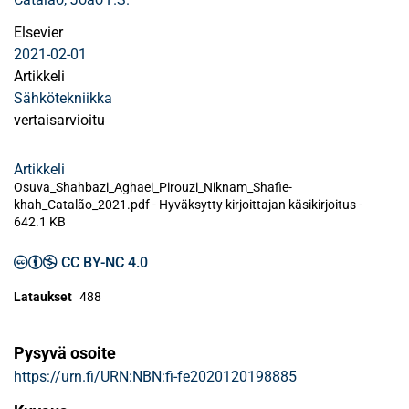
Elsevier
2021-02-01
Artikkeli
Sähkötekniikka
vertaisarvioitu
Artikkeli
Osuva_Shahbazi_Aghaei_Pirouzi_Niknam_Shafie-
khah_Catalão_2021.pdf -
Hyväksytty kirjoittajan käsikirjoitus
-
642.1 KB
CC BY-NC 4.0
Lataukset
488
Pysyvä osoite
https://urn.fi/URN:NBN:fi-fe2020120198885