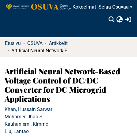
Kokoelmat
Selaa Osuvaa
(c
Etusivu
OSUVA
Artikkelit
Artificial Neural Network-Based Voltage Control of DC/DC Converter for DC Microgrid Applications
Artificial Neural Network-Based
Voltage Control of DC/DC
Converter for DC Microgrid
Applications
Khan, Hussain Sarwar
Mohamed, Ihab S.
Kauhaniemi, Kimmo
Liu, Lantao