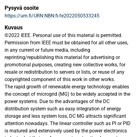
Pysyvä osoite
https://urn.fi/URN:NBN:fi-fe2022050533245
Kuvaus
©2022 IEEE. Personal use of this material is permitted.
Permission from IEEE must be obtained for all other uses,
in any current or future media, including
reprinting/republishing this material for advertising or
promotional purposes, creating new collective works, for
resale or redistribution to servers or lists, or reuse of any
copyrighted component of this work in other works.
The rapid growth of renewable energy technology enables
the concept of microgrid (MG) to be widely accepted in the
power systems. Due to the advantages of the DC
distribution system such as easy integration of energy
storage and less system loss, DC MG attracts significant
attention nowadays. The linear controller such as PI or PID
is matured and extensively used by the power electronics