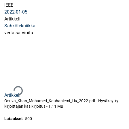
IEEE
2022-01-05
Artikkeli
Sähkötekniikka
vertaisarvioitu
Ladataan...
Artikkeli
Osuva_Khan_Mohamed_Kauhaniemi_Liu_2022.pdf -
Hyväksytty
kirjoittajan käsikirjoitus
-
1.11 MB
Lataukset
500