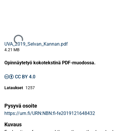
Ladataan...
UVA_2019_Selvan_Kannan.pdf
4.21 MB
Opinnäytetyö kokotekstinä PDF-muodossa.
CC BY 4.0
Lataukset
1257
Pysyvä osoite
https://urn.fi/URN:NBN:fi-fe2019121648432
Kuvaus