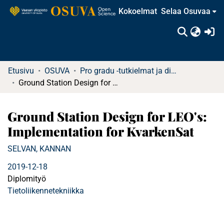
Kokoelmat
Selaa Osuvaa
(c
Etusivu
OSUVA
Pro gradu -tutkielmat ja diplomityöt
Ground Station Design for LEO's: Implementation for KvarkenSat
Ground Station Design for LEO's:
Implementation for KvarkenSat
SELVAN, KANNAN
2019-12-18
Diplomityö
Tietoliikennetekniikka