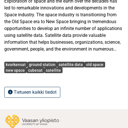
Exploration of space and the earth over the decades has
led to remarkable innovations and developments in the
Space industry. The space industry is transitioning from
the Old Space era to New Space bringing in tremendous
opportunities to develop an infinite number of applications
using satellite data. Satellite data provide valuable
information that helps businesses, organizations, science,
government, people, and the environment in numerous
ways. In space missions, apart from the satellite, a ground
Avainsanat
segment station is an essential element to receive the
kvarkensat
ground station
satellite data
old space
satellite data. Old Space players used highly expensive
new space
cubesat
satellite
sophisticated ground segment stations for receiving the
satellite data. Due to the advancement in technology, New
Space players such as private companies, organizations,
Tietueen kaikki tiedot
universities, and individuals have built ground stations
based on the costs and mission purpose. In this thesis, a
low-cost simple ground station is implemented that is
capable of receiving telemetry data and payload data from
different satellites to serve the forthcoming KvarkenSat