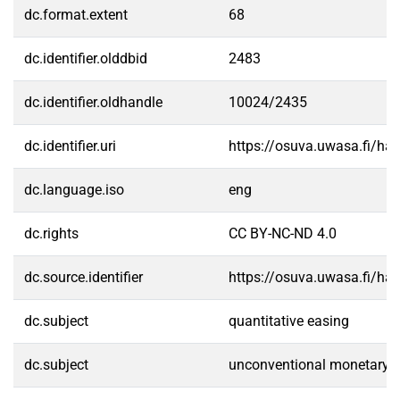
dc.format.extent
68
dc.identifier.olddbid
2483
dc.identifier.oldhandle
10024/2435
dc.identifier.uri
https://osuva.uwasa.fi/h
dc.language.iso
eng
dc.rights
CC BY-NC-ND 4.0
dc.source.identifier
https://osuva.uwasa.fi/h
dc.subject
quantitative easing
dc.subject
unconventional monetary p