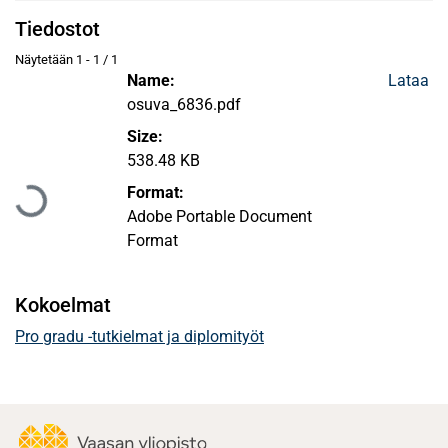
Tiedostot
Näytetään
1 - 1 / 1
Name:
Lataa
osuva_6836.pdf
Size:
Ladataan...
538.48 KB
Format:
Adobe Portable Document
Format
Kokoelmat
Pro gradu -tutkielmat ja diplomityöt