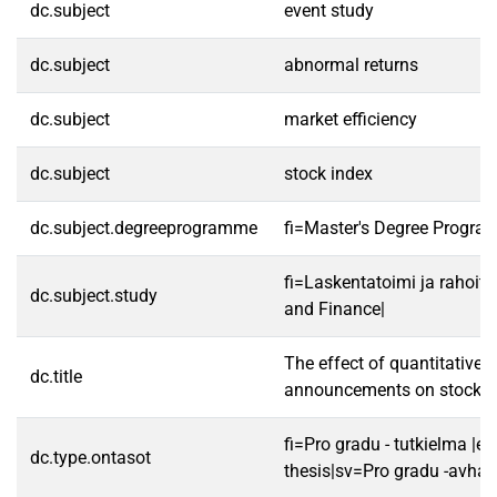
dc.subject
event study
dc.subject
abnormal returns
dc.subject
market efficiency
dc.subject
stock index
dc.subject.degreeprogramme
fi=Master's Degree Progra
fi=Laskentatoimi ja rahoit
dc.subject.study
and Finance|
The effect of quantitative 
dc.title
announcements on stock r
fi=Pro gradu - tutkielma |e
dc.type.ontasot
thesis|sv=Pro gradu -avhan