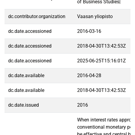
of Business Studies|
dc.contributor.organization
Vaasan yliopisto
dc.date.accessioned
2016-03-16
dc.date.accessioned
2018-04-30T13:42:53Z
dc.date.accessioned
2025-06-25T15:16:01Z
dc.date.available
2016-04-28
dc.date.available
2018-04-30T13:42:53Z
dc.date.issued
2016
When interest rates approa
conventional monetary pol
be effective and central b