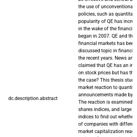
the use of unconventional
policies, such as quantitat
popularity of QE has increa
in the wake of the financial 
began in 2007. QE and the e
financial markets has been 
discussed topic in financial
the recent years. News arti
claimed that QE has an infl
on stock prices but has thi
the case? This thesis studi
market reaction to quantita
announcements made by ce
dc.description.abstract
The reaction is examined for
shares indices, and large 
indices to find out whether 
of companies with different
market capitalization react 