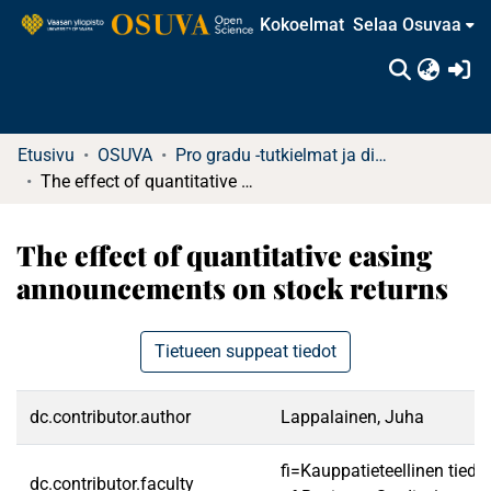
Kokoelmat
Selaa Osuvaa
(c
Etusivu
OSUVA
Pro gradu -tutkielmat ja diplomityöt
The effect of quantitative easing announcements on stock returns
The effect of quantitative easing
announcements on stock returns
Tietueen suppeat tiedot
dc.contributor.author
Lappalainen, Juha
fi=Kauppatieteellinen tied
dc.contributor.faculty