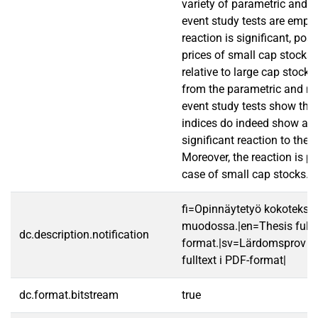
variety of parametric and 
event study tests are emplo
reaction is significant, posi
prices of small cap stocks r
relative to large cap stocks
from the parametric and n
event study tests show that
indices do indeed show a p
significant reaction to th
Moreover, the reaction is p
case of small cap stocks.
fi=Opinnäytetyö kokotekst
muodossa.|en=Thesis fullt
dc.description.notification
format.|sv=Lärdomsprov ti
fulltext i PDF-format|
dc.format.bitstream
true