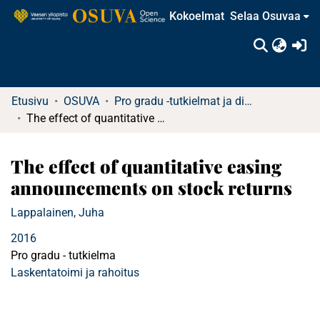
Kokoelmat
Selaa Osuvaa
(c
Etusivu
OSUVA
Pro gradu -tutkielmat ja diplomityöt
The effect of quantitative easing announcements on stock returns
The effect of quantitative easing
announcements on stock returns
Lappalainen, Juha
2016
Pro gradu - tutkielma
Laskentatoimi ja rahoitus