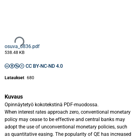
Ladataan...
osuva_6836.pdf
538.48 KB
CC BY-NC-ND 4.0
Lataukset
680
Kuvaus
Opinnäytetyö kokotekstinä PDF-muodossa.
When interest rates approach zero, conventional monetary
policy may cease to be effective and central banks may
adopt the use of unconventional monetary policies, such
as quantitative easing. The popularity of QE has increased