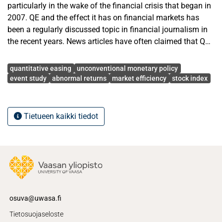
particularly in the wake of the financial crisis that began in
2007. QE and the effect it has on financial markets has
been a regularly discussed topic in financial journalism in
the recent years. News articles have often claimed that QE
has an inflationary effect on stock prices but has this
Avainsanat
actually been the case?
quantitative easing
unconventional monetary policy
event study
abnormal returns
market efficiency
stock index
This thesis studies the stock market reaction to
quantitative easing announcements made by central
banks. The reaction is examined for local all shares
Tietueen kaikki tiedot
indices, and large cap and small cap indices to find out
whether the stock prices of companies with different levels
of market capitalization react differently.
A variety of parametric and nonparametric event study
tests are employed to see if the reaction is significant,
positive, and do the prices of small cap stocks react
osuva@uwasa.fi
differently relative to large cap stocks. The results from the
Tietosuojaseloste
parametric and nonparametric event study tests show that