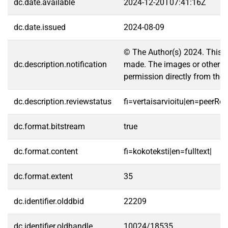
dc.date.available
2024-12-20T07:41:16Z
dc.date.issued
2024-08-09
© The Author(s) 2024. This ar
dc.description.notification
made. The images or other thir
permission directly from the 
dc.description.reviewstatus
fi=vertaisarvioitu|en=peerRe
dc.format.bitstream
true
dc.format.content
fi=kokoteksti|en=fulltext|
dc.format.extent
35
dc.identifier.olddbid
22209
dc.identifier.oldhandle
10024/18535