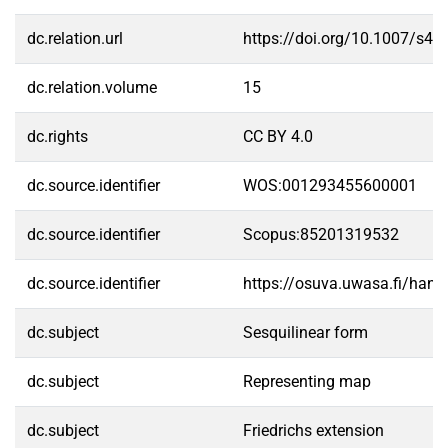
dc.relation.url
https://doi.org/10.1007/s4
dc.relation.volume
15
dc.rights
CC BY 4.0
dc.source.identifier
WOS:001293455600001
dc.source.identifier
Scopus:85201319532
dc.source.identifier
https://osuva.uwasa.fi/han
dc.subject
Sesquilinear form
dc.subject
Representing map
dc.subject
Friedrichs extension