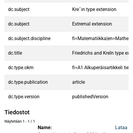
dc.subject
Kre˘ın type extension
dc.subject
Extremal extension
dc.subject.discipline
fi=Matematiikka|en=Mathema
dc.title
Friedrichs and Kreĭn type ex
dc.type.okm
fi=A1 Alkuperäisartikkeli tiet
dc.type.publication
article
dc.type.version
publishedVersion
Tiedostot
Näytetään
1 - 1 / 1
Name:
Lataa