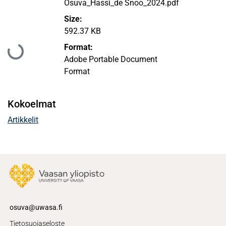
Osuva_Hassi_de Snoo_2024.pdf
Size:
592.37 KB
Ladataan...
Format:
Adobe Portable Document
Format
Kokoelmat
Artikkelit
osuva@uwasa.fi
Tietosuojaseloste