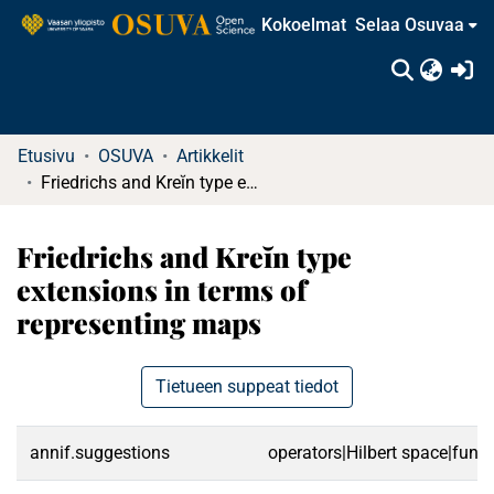
Kokoelmat
Selaa Osuvaa
(c
Etusivu
OSUVA
Artikkelit
Friedrichs and Kreĭn type extensions in terms of representing maps
Friedrichs and Kreĭn type
extensions in terms of
representing maps
Tietueen suppeat tiedot
annif.suggestions
operators|Hilbert space|func