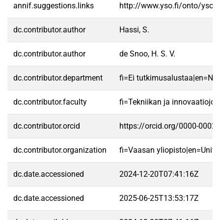
annif.suggestions.links
http://www.yso.fi/onto/yso/
dc.contributor.author
Hassi, S.
dc.contributor.author
de Snoo, H. S. V.
dc.contributor.department
fi=Ei tutkimusalustaa|en=No 
dc.contributor.faculty
fi=Tekniikan ja innovaatioj
dc.contributor.orcid
https://orcid.org/0000-0002
dc.contributor.organization
fi=Vaasan yliopisto|en=Unive
dc.date.accessioned
2024-12-20T07:41:16Z
dc.date.accessioned
2025-06-25T13:53:17Z