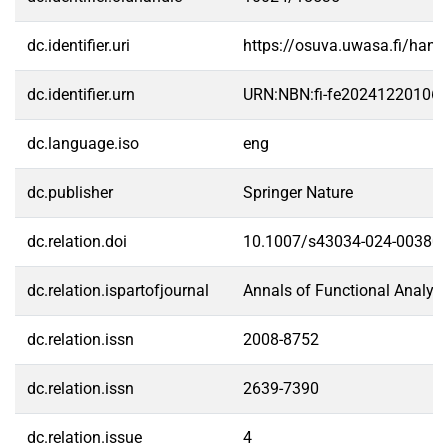
dc.identifier.uri
https://osuva.uwasa.fi/han
dc.identifier.urn
URN:NBN:fi-fe20241220106
dc.language.iso
eng
dc.publisher
Springer Nature
dc.relation.doi
10.1007/s43034-024-00380-
dc.relation.ispartofjournal
Annals of Functional Analysi
dc.relation.issn
2008-8752
dc.relation.issn
2639-7390
dc.relation.issue
4