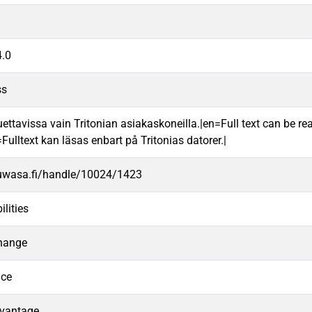
.0
ss
uettavissa vain Tritonian asiakaskoneilla.|en=Full text can be rea
ulltext kan läsas enbart på Tritonias datorer.|
.uwasa.fi/handle/10024/1423
lities
hange
nce
dvantage