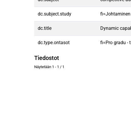
dc.subject.study
fi=Johtaminen
dc.title
Dynamic capabi
dc.type.ontasot
fi=Pro gradu -
Tiedostot
Näytetään
1 - 1 / 1