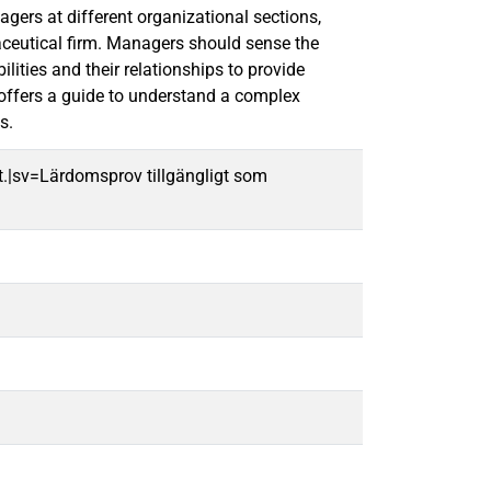
gers at different organizational sections,
ceutical firm. Managers should sense the
ities and their relationships to provide
offers a guide to understand a complex
s.
t.|sv=Lärdomsprov tillgängligt som