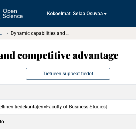
Kokoelmat
Selaa Osuvaa
t ja diplomityöt (rajattu saatavuus)
Dynamic capabilities and competitive advantage
and competitive advantage
Tietueen suppeat tiedot
ellinen tiedekunta|en=Faculty of Business Studies|
to