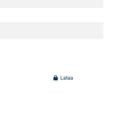
Lataa