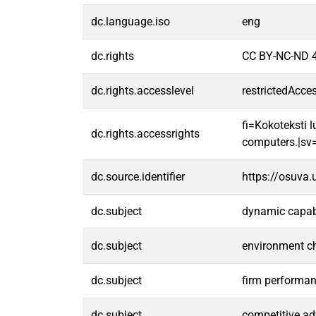
dc.language.iso
eng
dc.rights
CC BY-NC-ND 4
dc.rights.accesslevel
restrictedAcce
fi=Kokoteksti l
dc.rights.accessrights
computers.|sv=F
dc.source.identifier
https://osuva
dc.subject
dynamic capabi
dc.subject
environment c
dc.subject
firm performa
dc.subject
competitive a