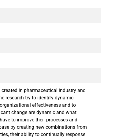
e created in pharmaceutical industry and
e research try to identify dynamic
organizational effectiveness and to
ificant change are dynamic and what
ave to improve their processes and
t base by creating new combinations from
s, their ability to continually response