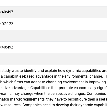
3:40:49Z
9:07:12Z
3:40:49Z
s study was to identify and explain how dynamic capabilities ar
 a capabilities-based advantage in the environmental change. Th
ith which firms can adapt to changing environment in improving 
titive advantage. Capabilities that promote economically sign
dynamic may change when the perspective changes. Companies h
match market requirements, they have to reconfigure their asse
w resources. Companies need to develop their dynamic capabilitie