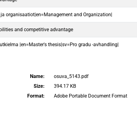
 ja organisaatiot|en=Management and Organization|
lities and competitive advantage
 tutkielma |en=Master's thesis|sv=Pro gradu -avhandling|
Name:
osuva_5143.pdf
Size:
394.17 KB
Format:
Adobe Portable Document Format