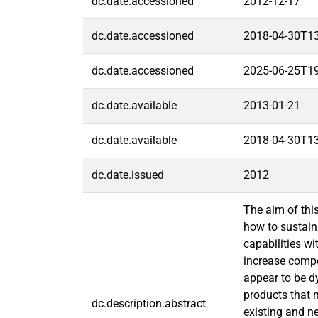
dc.date.accessioned
2012-12-17
dc.date.accessioned
2018-04-30T1
dc.date.accessioned
2025-06-25T1
dc.date.available
2013-01-21
dc.date.available
2018-04-30T1
dc.date.issued
2012
The aim of thi
how to sustain
capabilities w
increase compe
appear to be 
products that 
dc.description.abstract
existing and ne