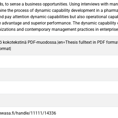
, to sense a business opportunities. Using interviews with mana
ine the process of dynamic capability development in a pharma
 pay attention dynamic capabilities but also operational capabil
e advantage and superior performance. The dynamic capability 
izations and contemporary management practices in enterprise
ö kokotekstinä PDF-muodossa.|en=Thesis fulltext in PDF forma
format|
.uwasa.fi/handle/11111/14336