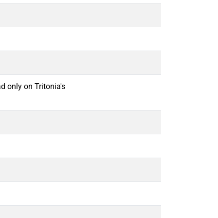
d only on Tritonia's