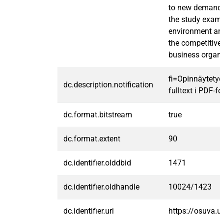
to new demands
the study exam
environment and
the competitiv
business organ
fi=Opinnäytety
dc.description.notification
fulltext i PDF-
dc.format.bitstream
true
dc.format.extent
90
dc.identifier.olddbid
1471
dc.identifier.oldhandle
10024/1423
dc.identifier.uri
https://osuva