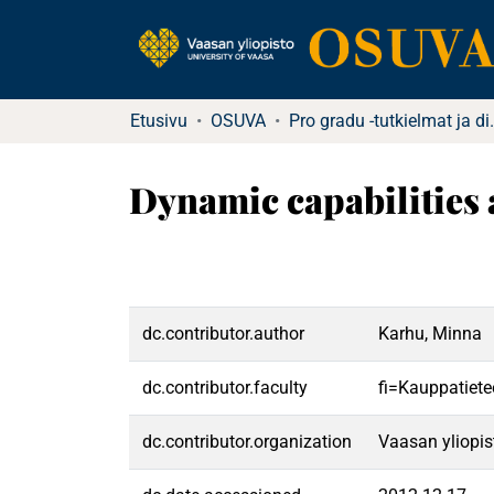
Etusivu
OSUVA
Pro gradu -tutkielma
Dynamic capabilities 
dc.contributor.author
Karhu, Minna
dc.contributor.faculty
fi=Kauppatiete
dc.contributor.organization
Vaasan yliopis