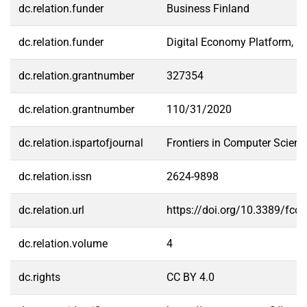
dc.relation.funder
Business Finland
dc.relation.funder
Digital Economy Platform, Un
dc.relation.grantnumber
327354
dc.relation.grantnumber
110/31/2020
dc.relation.ispartofjournal
Frontiers in Computer Scienc
dc.relation.issn
2624-9898
dc.relation.url
https://doi.org/10.3389/fc
dc.relation.volume
4
dc.rights
CC BY 4.0