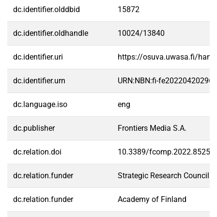
dc.identifier.olddbid
15872
dc.identifier.oldhandle
10024/13840
dc.identifier.uri
https://osuva.uwasa.fi/han
dc.identifier.urn
URN:NBN:fi-fe20220420296
dc.language.iso
eng
dc.publisher
Frontiers Media S.A.
dc.relation.doi
10.3389/fcomp.2022.85252
dc.relation.funder
Strategic Research Council (
dc.relation.funder
Academy of Finland