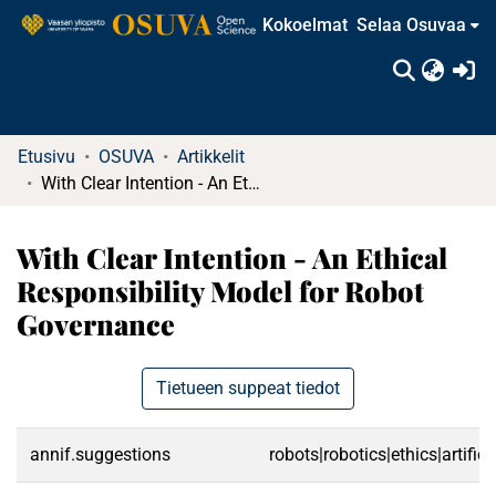
Kokoelmat
Selaa Osuvaa
(c
Etusivu
OSUVA
Artikkelit
With Clear Intention - An Ethical Responsibility Model for Robot Governance
With Clear Intention - An Ethical
Responsibility Model for Robot
Governance
Tietueen suppeat tiedot
annif.suggestions
robots|robotics|ethics|artific