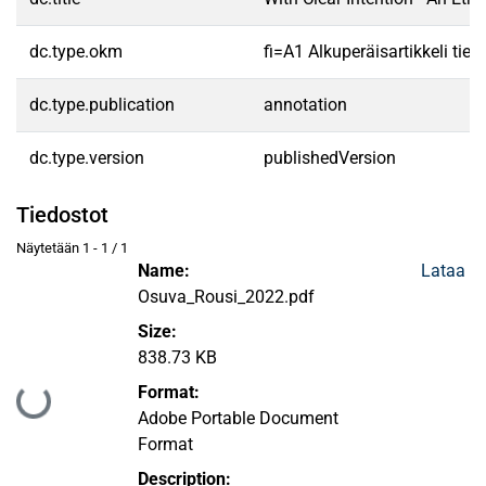
dc.type.okm
fi=A1 Alkuperäisartikkeli tiet
dc.type.publication
annotation
dc.type.version
publishedVersion
Tiedostot
Näytetään
1 - 1 / 1
Name:
Lataa
Osuva_Rousi_2022.pdf
Size:
838.73 KB
Format:
Ladataan...
Adobe Portable Document
Format
Description: