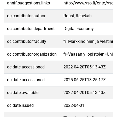
annif.suggestions.links
http://www.yso.fi/onto/yso/
dc.contributor.author
Rousi, Rebekah
dc.contributor.department
Digital Economy
dc.contributor.faculty
fi=Markkinoinnin ja viestin
dc.contributor.organization
fi=Vaasan yliopisto|en=Unive
dc.date.accessioned
2022-04-20T05:13:43Z
dc.date.accessioned
2025-06-25T13:25:17Z
dc.date.available
2022-04-20T05:13:43Z
dc.date.issued
2022-04-01