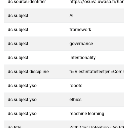
dc.source.identifier
https://osuva.uwasa.fi/han
dc.subject
AI
dc.subject
framework
dc.subject
governance
dc.subject
intentionality
dc.subject.discipline
fi=Viestintätieteet|en=Commu
dc.subject.yso
robots
dc.subject.yso
ethics
dc.subject.yso
machine learning
dc.title
With Clear Intention - An Eth