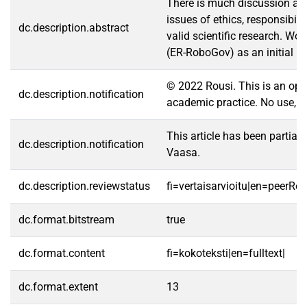
There is much discussion abou
issues of ethics, responsibil
dc.description.abstract
valid scientific research. Wo
(ER-RoboGov) as an initial p
© 2022 Rousi. This is an open
dc.description.notification
academic practice. No use, di
This article has been partia
dc.description.notification
Vaasa.
dc.description.reviewstatus
fi=vertaisarvioitu|en=peerRe
dc.format.bitstream
true
dc.format.content
fi=kokoteksti|en=fulltext|
dc.format.extent
13