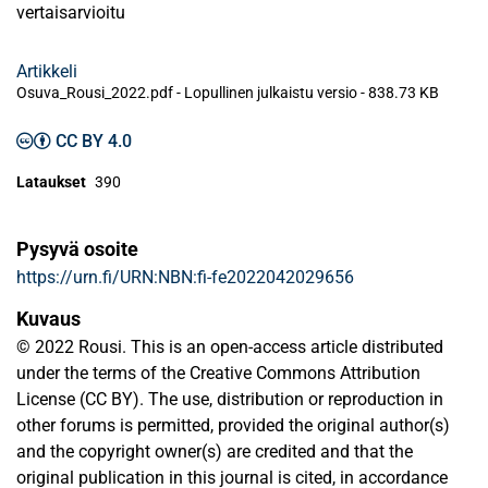
vertaisarvioitu
Artikkeli
Osuva_Rousi_2022.pdf -
Lopullinen julkaistu versio
-
838.73 KB
CC BY 4.0
Lataukset
390
Pysyvä osoite
https://urn.fi/URN:NBN:fi-fe2022042029656
Kuvaus
© 2022 Rousi. This is an open-access article distributed
under the terms of the Creative Commons Attribution
License (CC BY). The use, distribution or reproduction in
other forums is permitted, provided the original author(s)
and the copyright owner(s) are credited and that the
original publication in this journal is cited, in accordance