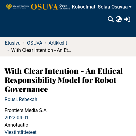
Kokoelmat
Selaa Osuvaa
(c
Etusivu
OSUVA
Artikkelit
With Clear Intention - An Ethical Responsibility Model for Robot Governance
With Clear Intention - An Ethical
Responsibility Model for Robot
Governance
Rousi, Rebekah
Frontiers Media S.A.
2022-04-01
Annotaatio
Viestintätieteet