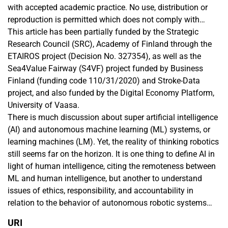
with accepted academic practice. No use, distribution or
reproduction is permitted which does not comply with
these terms.
This article has been partially funded by the Strategic
Research Council (SRC), Academy of Finland through the
ETAIROS project (Decision No. 327354), as well as the
Sea4Value Fairway (S4VF) project funded by Business
Finland (funding code 110/31/2020) and Stroke-Data
project, and also funded by the Digital Economy Platform,
University of Vaasa.
There is much discussion about super artificial intelligence
(AI) and autonomous machine learning (ML) systems, or
learning machines (LM). Yet, the reality of thinking robotics
still seems far on the horizon. It is one thing to define AI in
light of human intelligence, citing the remoteness between
ML and human intelligence, but another to understand
issues of ethics, responsibility, and accountability in
relation to the behavior of autonomous robotic systems
within a human society. Due to the apparent gap between a
URI
society in which autonomous robots are a reality and