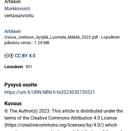
Artikkeli
Markkinointi
vertaisarvioitu
Artikkeli
Osuva_Joelsson_Syrjälä_Luomala_Mäkilä_2022.pdf -
Lopullinen
julkaistu versio
-
1.29 MB
CC BY 4.0
Lataukset
501
Pysyvä osoite
https://urn.fi/URN:NBN:fi-fe2023030730521
Kuvaus
© The Author(s) 2023. This article is distributed under the
terms of the Creative Commons Attribution 4.0 License
(https://creativecommons.org/licenses/by/4.0/) which