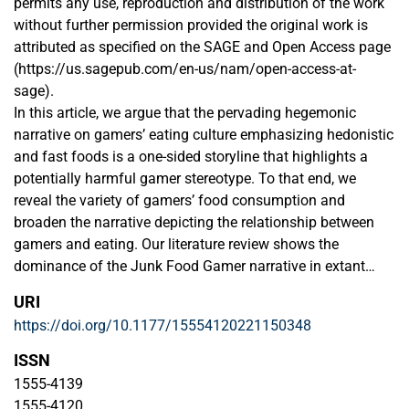
permits any use, reproduction and distribution of the work
without further permission provided the original work is
attributed as specified on the SAGE and Open Access page
(https://us.sagepub.com/en-us/nam/open-access-at-
sage).
In this article, we argue that the pervading hegemonic
narrative on gamers’ eating culture emphasizing hedonistic
and fast foods is a one-sided storyline that highlights a
potentially harmful gamer stereotype. To that end, we
reveal the variety of gamers’ food consumption and
broaden the narrative depicting the relationship between
gamers and eating. Our literature review shows the
dominance of the Junk Food Gamer narrative in extant
research. However, by using a social constructionist
URI
narrative approach to analyze ethnographic observations
https://doi.org/10.1177/15554120221150348
and interviews, we show the emergence of an alternative,
yet interrelated narrative: the Home Food Gamer. In
ISSN
addition, we utilize the idea of the Rubik's Cube to illustrate
1555-4139
the actualization of multifaceted and contextually-bound
1555-4120