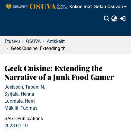
Kokoelmat
Selaa Osuvaa
(c
Etusivu
OSUVA
Artikkelit
Geek Cuisine: Extending the Narrative of a Junk Food Gamer
Geek Cuisine: Extending the
Narrative of a Junk Food Gamer
Joelsson, Tapani N.
Syrjälä, Henna
Luomala, Harri
Mäkilä, Tuomas
SAGE Publications
2023-01-10