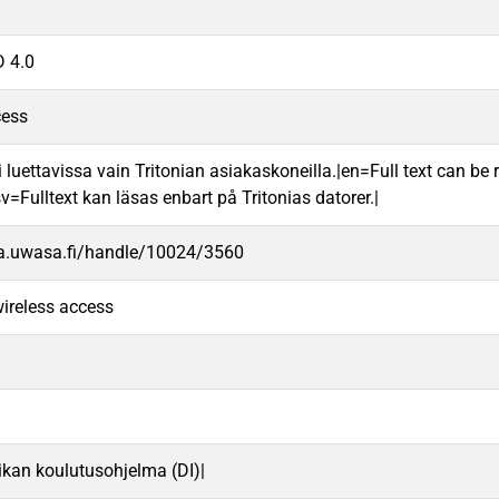
 4.0
cess
 luettavissa vain Tritonian asiakaskoneilla.|en=Full text can be r
v=Fulltext kan läsas enbart på Tritonias datorer.|
va.uwasa.fi/handle/10024/3560
ireless access
iikan koulutusohjelma (DI)|