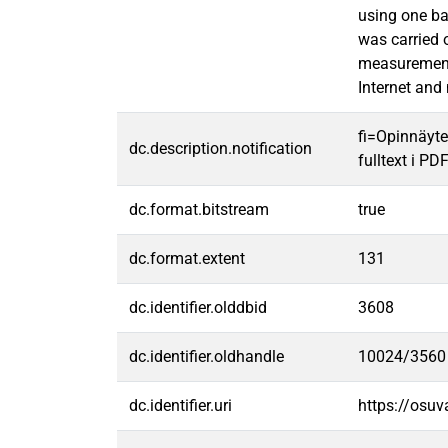
using one ba
was carried 
measurement 
Internet and 
fi=Opinnäyte
dc.description.notification
fulltext i PD
dc.format.bitstream
true
dc.format.extent
131
dc.identifier.olddbid
3608
dc.identifier.oldhandle
10024/3560
dc.identifier.uri
https://osu