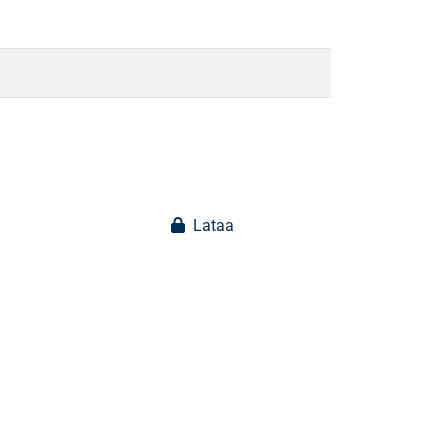
Lataa