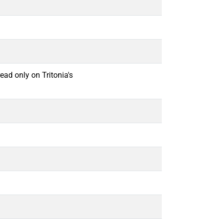
ead only on Tritonia's