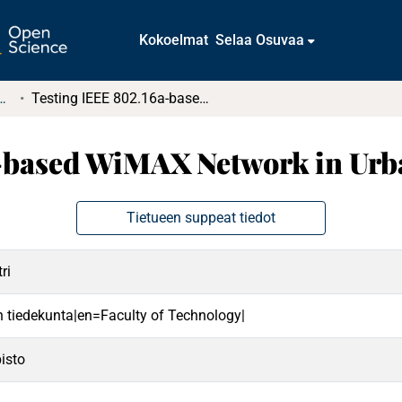
Kokoelmat
Selaa Osuvaa
t ja diplomityöt (rajattu saatavuus)
Testing IEEE 802.16a-based WiMAX Network in Urban Environment
a-based WiMAX Network in Ur
Tietueen suppeat tiedot
ri
en tiedekunta|en=Faculty of Technology|
isto