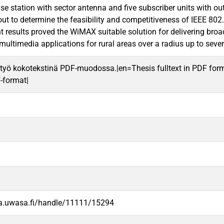
se station with sector antenna and five subscriber units with o
out to determine the feasibility and competitiveness of IEEE 8
results proved the WiMAX suitable solution for delivering broad
multimedia applications for rural areas over a radius up to sever
työ kokotekstinä PDF-muodossa.|en=Thesis fulltext in PDF for
F-format|
va.uwasa.fi/handle/11111/15294