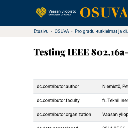
Etusivu
OSUVA
Pro gradu -tutkielma
Testing IEEE 802.16
dc.contributor.author
Niemistö, Pet
dc.contributor.faculty
fi=Teknillin
dc.contributor.organization
Vaasan yliop