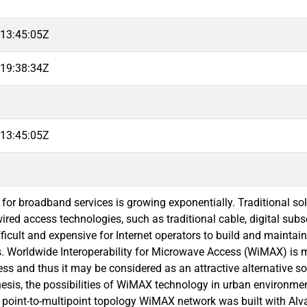
13:45:05Z
19:38:34Z
13:45:05Z
or broadband services is growing exponentially. Traditional so
red access technologies, such as traditional cable, digital subscri
ﬁcult and expensive for Internet operators to build and maintain
. Worldwide Interoperability for Microwave Access (WiMAX) is 
ess and thus it may be considered as an attractive alternative s
thesis, the possibilities of WiMAX technology in urban environm
 point-to-multipoint topology WiMAX network was built with Al