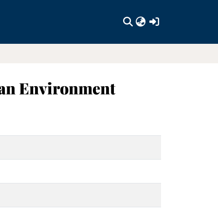
(current)
ban Environment