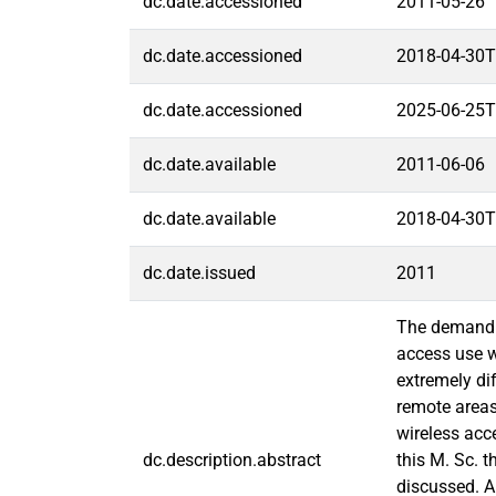
dc.date.accessioned
2011-05-26
dc.date.accessioned
2018-04-30T
dc.date.accessioned
2025-06-25T
dc.date.available
2011-06-06
dc.date.available
2018-04-30T
dc.date.issued
2011
The demand f
access use wi
extremely dif
remote areas
wireless acc
dc.description.abstract
this M. Sc. 
discussed. A