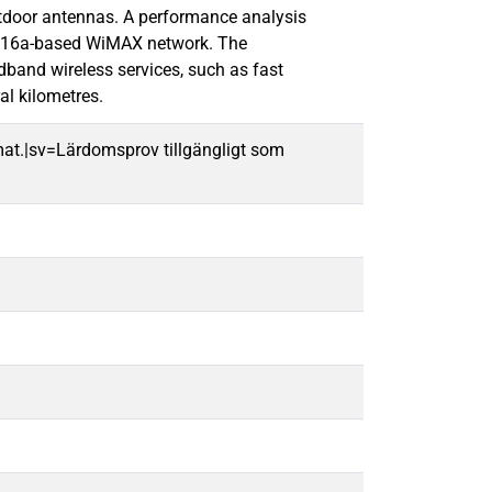
utdoor antennas. A performance analysis
02.16a-based WiMAX network. The
band wireless services, such as fast
al kilometres.
mat.|sv=Lärdomsprov tillgängligt som