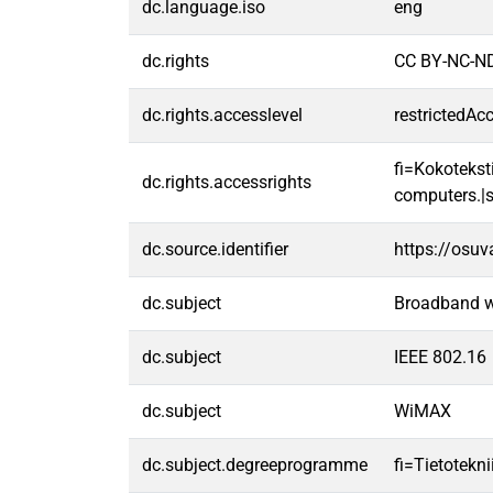
dc.language.iso
eng
dc.rights
CC BY-NC-ND
dc.rights.accesslevel
restrictedAc
fi=Kokoteksti
dc.rights.accessrights
computers.|s
dc.source.identifier
https://osu
dc.subject
Broadband w
dc.subject
IEEE 802.16
dc.subject
WiMAX
dc.subject.degreeprogramme
fi=Tietotekn