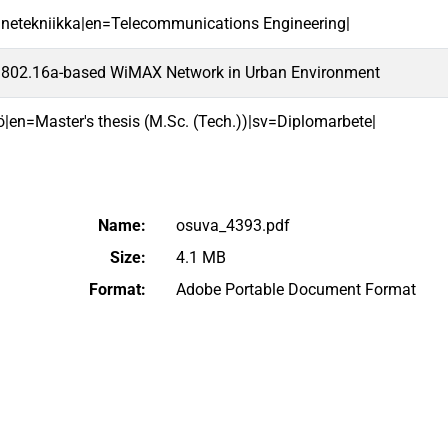
ennetekniikka|en=Telecommunications Engineering|
E 802.16a-based WiMAX Network in Urban Environment
ö|en=Master's thesis (M.Sc. (Tech.))|sv=Diplomarbete|
Name:
osuva_4393.pdf
Size:
4.1 MB
Format:
Adobe Portable Document Format