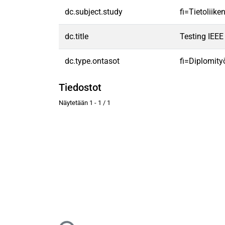
dc.subject.study
fi=Tietoliik
dc.title
Testing IEE
dc.type.ontasot
fi=Diplomity
Tiedostot
Näytetään
1 - 1 / 1
Ladataan...