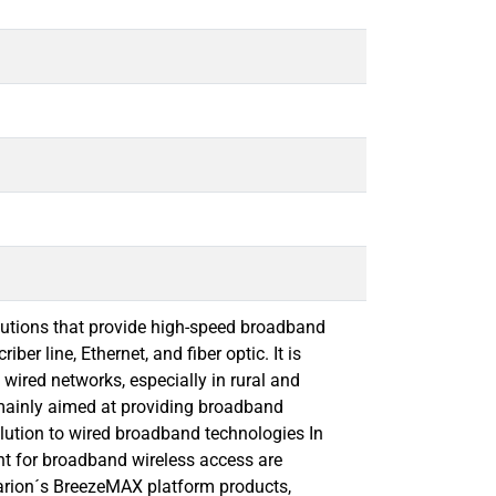
lutions that provide high-speed broadband
ber line, Ethernet, and ﬁber optic. It is
 wired networks, especially in rural and
mainly aimed at providing broadband
olution to wired broadband technologies In
ent for broadband wireless access are
varion´s BreezeMAX platform products,