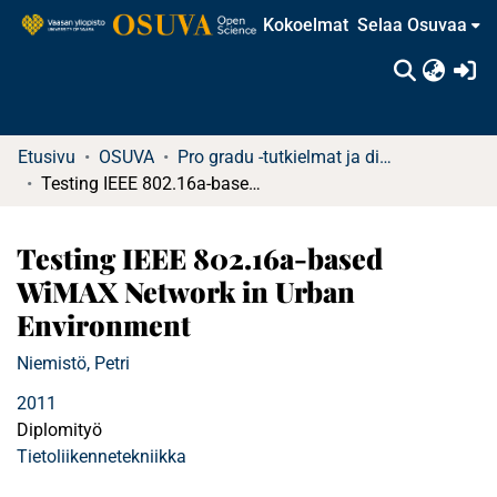
Kokoelmat
Selaa Osuvaa
(c
Etusivu
OSUVA
Pro gradu -tutkielmat ja diplomityöt (rajattu saatavuus)
Testing IEEE 802.16a-based WiMAX Network in Urban Environment
Testing IEEE 802.16a-based
WiMAX Network in Urban
Environment
Niemistö, Petri
2011
Diplomityö
Tietoliikennetekniikka