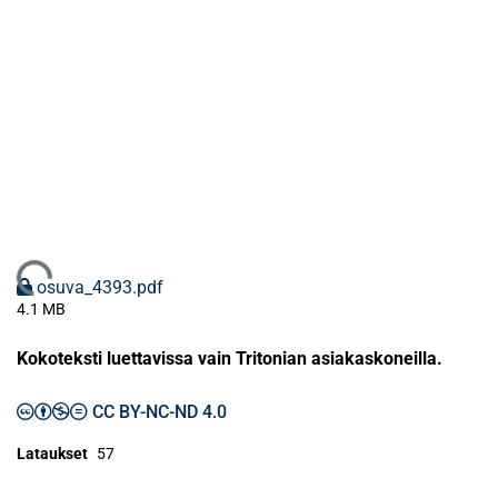
Ladataan...
osuva_4393.pdf
4.1 MB
Kokoteksti luettavissa vain Tritonian asiakaskoneilla.
CC BY-NC-ND 4.0
Lataukset
57