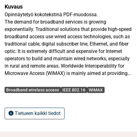
Kuvaus
Opinnäytetyö kokotekstinä PDF-muodossa.
The demand for broadband services is growing
exponentially. Traditional solutions that provide high-speed
broadband access use wired access technologies, such as
traditional cable, digital subscriber line, Ethernet, and ﬁber
optic. It is extremely difﬁcult and expensive for Internet
operators to build and maintain wired networks, especially
in rural and remote areas. Worldwide Interoperability for
Microwave Access (WiMAX) is mainly aimed at providing
broadband wireless access and thus it may be considered
Avainsanat
as an attractive alternative solution to wired broadband
Broadband wireless access
IEEE 802.16
WiMAX
technologies
In this M. Sc. thesis, the possibilities of WiMAX technology
Tietueen kaikki tiedot
in urban environment for broadband wireless access are
discussed. A point-to-multipoint topology WiMAX network
was built with Alvarion´s BreezeMAX platform products,