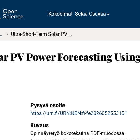
Kokoelmat
Selaa Osuvaa
tkielmat ja diplomityöt
Ultra-Short-Term Solar PV Power Forecasting Using Gradient Boosting Trees
ar PV Power Forecasting Using
Pysyvä osoite
https://urn.fi/URN:NBN:fi-fe2026052553151
Kuvaus
Opinnäytetyö kokotekstinä PDF-muodossa.