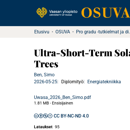
Etusivu
OSUVA
Pro gradu -tu
Ultra-Short-Term Sol
Trees
Ben, Simo
2026-05-25
Diplomityö
Energiatekniikka
Uwasa_2026_Ben_Simo.pdf
1.81 MB
- Ensisijainen
CC BY-NC-ND 4.0
Lataukset
95