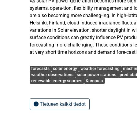
As solar PV power generation becomes more signif
systems, opera-tion, flexibility management and
are also becoming more challeng-ing. In high-latit
Helsinki, Finland, cloud-induced irradiance fluctua
variations in Solar elevation, shorter daylight in 
surface conditions can greatly influence PV prod
forecasting more challenging. These conditions le
at very short time horizons and demand fore-cast
ability to forecast both fast power variations and
Avainsanat
patterns. The aim of this thesis is to examine the p
forecasts
solar energy
weather forecasting
machin
term (UST) PV power forecasting with a 10–60-min
weather observations
solar power stations
predictab
renewable energy sources
Kumpula
the Helsinki Kumpula measure-ment site data. A 
learning approach using Gradient Boosting Regres
designed to model the non-linear relationship be
environmental predictors. The input features are
Tietueen kaikki tiedot
measurements, irradiance-related features, cloud c
speed, relative humidity, solar-geometry features, 
and snow-sensitive predictors. These features are 
most recent system behavior, evolving me-teorolog