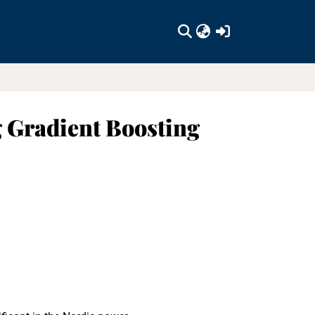
(current)
 Gradient Boosting