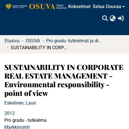
Kokoelmat
Selaa Osuvaa
(c
Etusivu
OSUVA
Pro gradu -tutkielmat ja diplomityöt (rajattu saatavuus)
SUSTAINABILITY IN CORPORATE REAL ESTATE MANAGEMENT - Environmental responsibility -point of view
SUSTAINABILITY IN CORPORATE
REAL ESTATE MANAGEMENT -
Environmental responsibility -
point of view
Eskelinen, Lauri
2012
Pro gradu - tutkielma
Markkinointi