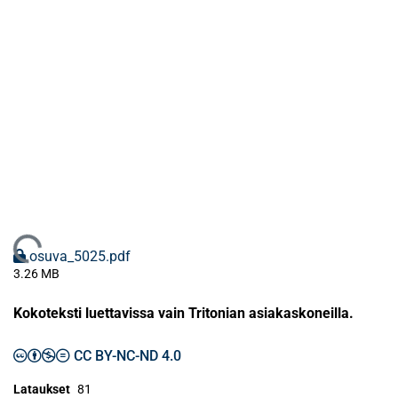
Ladataan...
osuva_5025.pdf
3.26 MB
Kokoteksti luettavissa vain Tritonian asiakaskoneilla.
CC BY-NC-ND 4.0
Lataukset
81