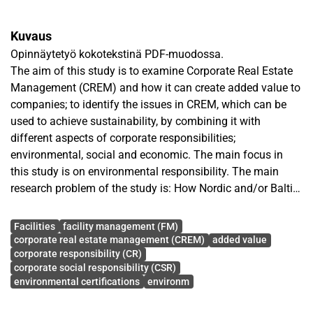
Kuvaus
Opinnäytetyö kokotekstinä PDF-muodossa.
The aim of this study is to examine Corporate Real Estate
Management (CREM) and how it can create added value to
companies; to identify the issues in CREM, which can be
used to achieve sustainability, by combining it with
different aspects of corporate responsibilities;
environmental, social and economic. The main focus in
this study is on environmental responsibility. The main
research problem of the study is: How Nordic and/or Baltic
based large premises user companies can achieve
Avainsanat
sustainable CREM? As a result generic model of how to
Facilities
facility management (FM)
achieve sustainable CREM was constructed.
corporate real estate management (CREM)
added value
corporate responsibility (CR)
This study is descriptive and empirical in its nature, and in
corporate social responsibility (CSR)
this study nomothetic research method was used. In order
environmental certifications
environm
to understand the topic, performing literature was gathered,
which focused on the added value of CREM, sustainability