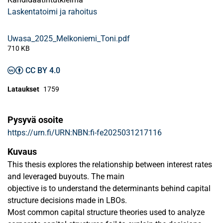
Laskentatoimi ja rahoitus
Uwasa_2025_Melkoniemi_Toni.pdf
710 KB
CC BY 4.0
Lataukset
1759
Pysyvä osoite
https://urn.fi/URN:NBN:fi-fe2025031217116
Kuvaus
This thesis explores the relationship between interest rates
and leveraged buyouts. The main
objective is to understand the determinants behind capital
structure decisions made in LBOs.
Most common capital structure theories used to analyze