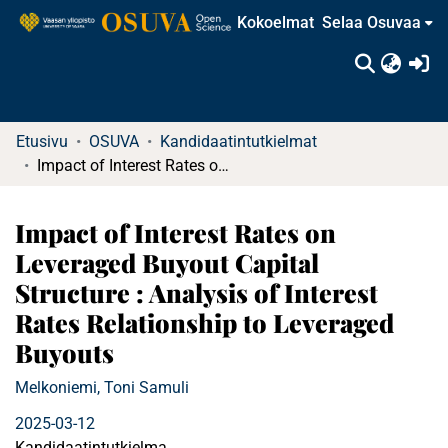
Kokoelmat
Selaa Osuvaa
(c
Etusivu
OSUVA
Kandidaatintutkielmat
Impact of Interest Rates on Leveraged Buyout Capital Structure : Analysis of Interest Rates Relationship to Leveraged Buyouts
Impact of Interest Rates on
Leveraged Buyout Capital
Structure : Analysis of Interest
Rates Relationship to Leveraged
Buyouts
Melkoniemi, Toni Samuli
2025-03-12
Kandidaatintutkielma