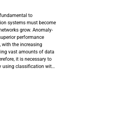
 fundamental to
ction systems must become
 networks grow. Anomaly-
superior performance
 with the increasing
ing vast amounts of data
fore, it is necessary to
y using classification with
ormous amounts of traffic
leverages machine learning
 effectiveness and ensure
essing by integrating SMOTE
tion Coefficient (PCC) for
L techniques to detect and
ompared with other
when tested on the WSN-
ionally, the proposed