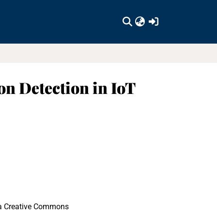
(current)
n Detection in IoT
r a Creative Commons