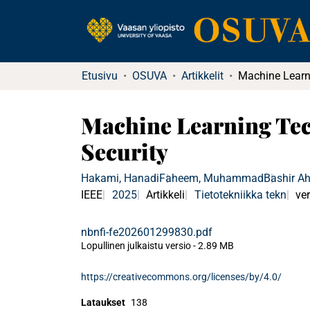
Etusivu
OSUVA
Artikkelit
Machine Learning Tec
Security
Hakami, Hanadi
Faheem, Muhammad
Bashir A
IEEE
2025
Artikkeli
Tietotekniikka tekn
ver
nbnfi-fe202601299830.pdf
Lopullinen julkaistu versio
-
2.89 MB
https://creativecommons.org/licenses/by/4.0/
Lataukset
138