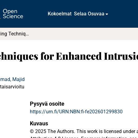
Kokoelmat
Selaa Osuvaa
Machine Learning Techniques for Enhanced Intrusion Detection in IoT Security
hniques for Enhanced Intrusio
hmad, Majid
taisarvioitu
Pysyvä osoite
https://urn.fi/URN:NBN:fi-fe202601299830
Kuvaus
© 2025 The Authors. This work is licensed unde