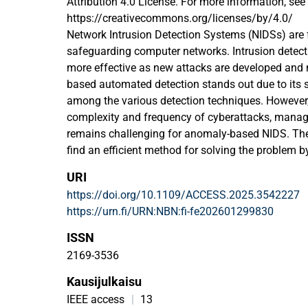
Attribution 4.0 License. For more information, see
https://creativecommons.org/licenses/by/4.0/
Network Intrusion Detection Systems (NIDSs) are
safeguarding computer networks. Intrusion dete
more effective as new attacks are developed and
based automated detection stands out due to its 
among the various detection techniques. However,
complexity and frequency of cyberattacks, manag
remains challenging for anomaly-based NIDS. There
find an efficient method for solving the problem b
an intrusion detection system which analyzes en
URI
data. This research introduces a new model that 
https://doi.org/10.1109/ACCESS.2025.3542227
(ML) and deep learning (DL) to enhance detection
https://urn.fi/URN:NBN:fi-fe202601299830
reliability. The approach optimizes data preproc
for effective data balancing and Pearson’s Correla
ISSN
feature selection. We compared several ML and D
2169-3536
address the most efficient one for our pipeline. C
Kausijulkaisu
approaches, LSTM and RF show superior results 
DS, UNSW-NB15, and CIC-IDS 2017 datasets. Addit
IEEE access
|
13