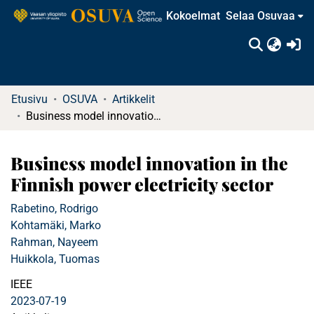
Kokoelmat
Selaa Osuvaa
(c
Etusivu
OSUVA
Artikkelit
Business model innovation in the Finnish power electricity sector
Business model innovation in the
Finnish power electricity sector
Rabetino, Rodrigo
Kohtamäki, Marko
Rahman, Nayeem
Huikkola, Tuomas
IEEE
2023-07-19