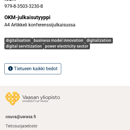
979-8-3503-3230-8
OKM-julkaisutyyppi
A4 Artikkeli konferenssijulkaisussa
Avainsanat
digitalisation
business model innovation
digitalization
digital servitization
power electricity sector
Tietueen kaikki tiedot
osuva@uwasa.fi
Tietosuojaseloste