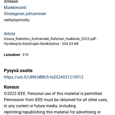
Artikkeli
Markkinointi
Strateginen johtaminen
vertaisarvioitu
Article
Osuva_Rabetino_Kohtamäki_Rahman_Huikkola_2023.pdf -
Hyväksytty kirjoittajan käsikirjoitus
-
554.03 KB
Lataukset
310
Pysyvä osoite
https://urn.fi/URN:NBN:fi-fe2024031210912
Kuvaus
©2023 IEEE. Personal use of this material is permitted.
Permission from IEEE must be obtained for all other uses,
in any current or future media, including
reprinting/republishing this material for advertising or