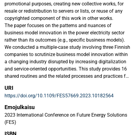
promotional purposes, creating new collective works, for
resale or redistribution to servers or lists, or reuse of any
copyrighted component of this work in other works.
The paper focuses on the patterns and nuances of
business model innovation in the power electricity sector
rather than its outcomes (e.g., specific business models).
We conducted a multiple-case study involving three Finnish
companies to scrutinize business model innovation within
a changing industry disrupted by increasing digitalization
and service-oriented opportunities. This study provides 16
shared routines and the related processes and practices for
discovering (3 routines), generating (8 routines), and
URI
implementing (5 routines) new business models. In so
https://doi.org/10.1109/FES57669.2023.10182564
doing, it contributes to the intersection of digital
servitization and business model innovation literature.
Emojulkaisu
2023 International Conference on Future Energy Solutions
(FES)
ISBN