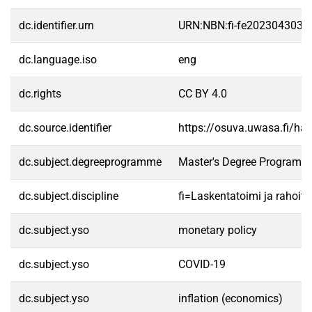
dc.identifier.urn
URN:NBN:fi-fe2023043039
dc.language.iso
eng
dc.rights
CC BY 4.0
dc.source.identifier
https://osuva.uwasa.fi/h
dc.subject.degreeprogramme
Master's Degree Programme
dc.subject.discipline
fi=Laskentatoimi ja rahoit
dc.subject.yso
monetary policy
dc.subject.yso
COVID-19
dc.subject.yso
inflation (economics)