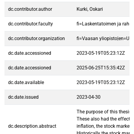
dc.contributor.author
Kurki, Oskari
dc.contributor.faculty
fi=Laskentatoimen ja raho
dc.contributor.organization
fi=Vaasan yliopisto|en=Uni
dc.date.accessioned
2023-05-19T05:23:12Z
dc.date.accessioned
2025-06-25T15:35:42Z
dc.date.available
2023-05-19T05:23:12Z
dc.date.issued
2023-04-30
The purpose of this thesis
These also had the effect o
dc.description.abstract
inflation, the stock market
Historically the stock mark