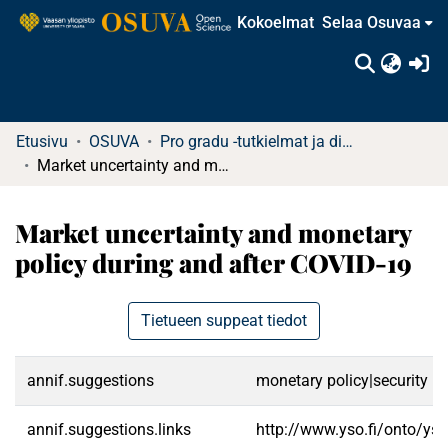
Kokoelmat
Selaa Osuvaa
(c
Etusivu
OSUVA
Pro gradu -tutkielmat ja diplomityöt
Market uncertainty and monetary policy during and after COVID-19
Market uncertainty and monetary
policy during and after COVID-19
Tietueen suppeat tiedot
annif.suggestions
monetary policy|security m
annif.suggestions.links
http://www.yso.fi/onto/ys