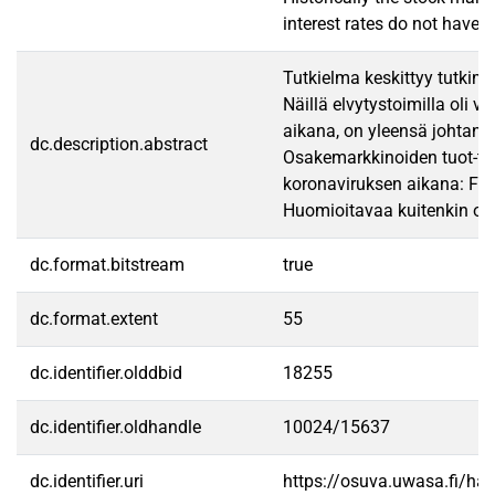
interest rates do not have 
Tutkielma keskittyy tutkim
Näillä elvytystoimilla oli 
aikana, on yleensä johtanut
dc.description.abstract
Osakemarkkinoiden tuot-to 
koronaviruksen aikana: FOM
Huomioitavaa kuitenkin on,
dc.format.bitstream
true
dc.format.extent
55
dc.identifier.olddbid
18255
dc.identifier.oldhandle
10024/15637
dc.identifier.uri
https://osuva.uwasa.fi/h