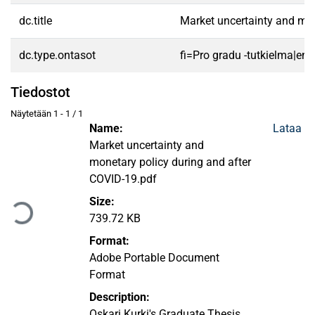
dc.title
Market uncertainty and mon
dc.type.ontasot
fi=Pro gradu -tutkielma|en
Tiedostot
Näytetään
1 - 1 / 1
Name:
Lataa
Market uncertainty and
monetary policy during and after
Ladataan...
COVID-19.pdf
Size:
739.72 KB
Format:
Adobe Portable Document
Format
Description:
Oskari Kurki's Graduate Thesis