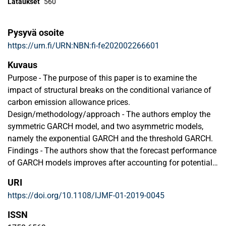
Lataukset
560
Pysyvä osoite
https://urn.fi/URN:NBN:fi-fe202002266601
Kuvaus
Purpose - The purpose of this paper is to examine the
impact of structural breaks on the conditional variance of
carbon emission allowance prices.
Design/methodology/approach - The authors employ the
symmetric GARCH model, and two asymmetric models,
namely the exponential GARCH and the threshold GARCH.
Findings - The authors show that the forecast performance
of GARCH models improves after accounting for potential
structural changes. Importantly, we observe a significant
URI
drop in the volatility persistence of emission prices. In
https://doi.org/10.1108/IJMF-01-2019-0045
addition, the effects of positive and negative shocks on
carbon market volatility increase when breaks are taken
ISSN
into account. Overall, the findings reveal that when