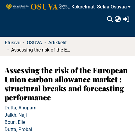
Kokoelmat
Selaa Osuvaa
(c
Etusivu
OSUVA
Artikkelit
Assessing the risk of the European Union carbon allowance market : structural breaks and forecasting performance
Assessing the risk of the European
Union carbon allowance market :
structural breaks and forecasting
performance
Dutta, Anupam
Jalkh, Naji
Bouri, Elie
Dutta, Probal