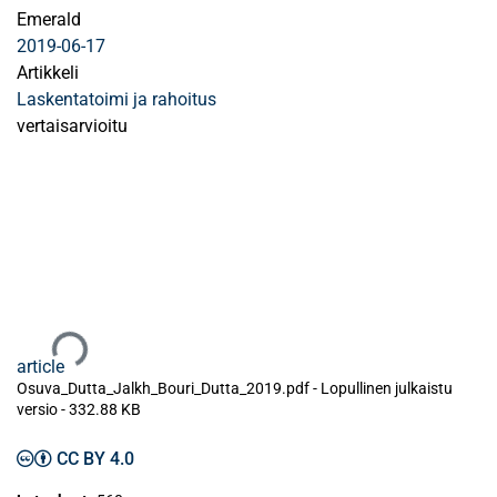
Emerald
2019-06-17
Artikkeli
Laskentatoimi ja rahoitus
vertaisarvioitu
Ladataan...
article
Osuva_Dutta_Jalkh_Bouri_Dutta_2019.pdf -
Lopullinen julkaistu
versio
-
332.88 KB
CC BY 4.0