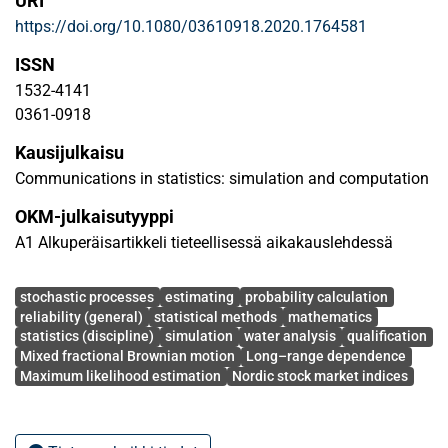
URI
method. The consistency and asymptotic normality
https://doi.org/10.1080/03610918.2020.1764581
properties of these estimators are provided. The
performance of the methodology is tested on simulated
ISSN
data sets, and the outcomes illustrate that the maximum
1532-4141
likelihood technique is efficient and reliable. An empirical
0361-0918
application of the proposed method is also made to the
Kausijulkaisu
real financial data from four Nordic stock market indices.
Communications in statistics: simulation and computation
OKM-julkaisutyyppi
A1 Alkuperäisartikkeli tieteellisessä aikakauslehdessä
Avainsanat
stochastic processes
estimating
probability calculation
reliability (general)
statistical methods
mathematics
statistics (discipline)
simulation
water analysis
qualification
Mixed fractional Brownian motion
Long–range dependence
Maximum likelihood estimation
Nordic stock market indices