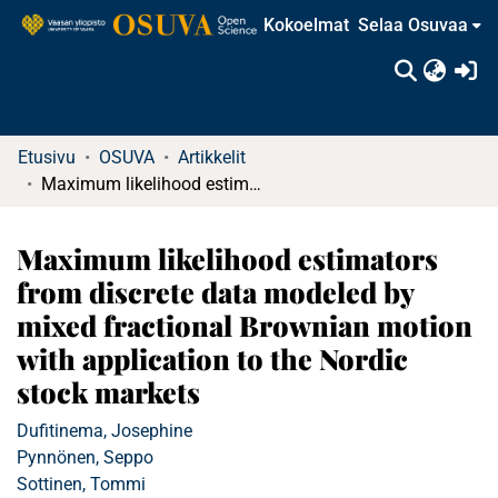
Kokoelmat
Selaa Osuvaa
(c
Etusivu
OSUVA
Artikkelit
Maximum likelihood estimators from discrete data modeled by mixed fractional Brownian motion with application to the Nordic stock markets
Maximum likelihood estimators
from discrete data modeled by
mixed fractional Brownian motion
with application to the Nordic
stock markets
Dufitinema, Josephine
Pynnönen, Seppo
Sottinen, Tommi