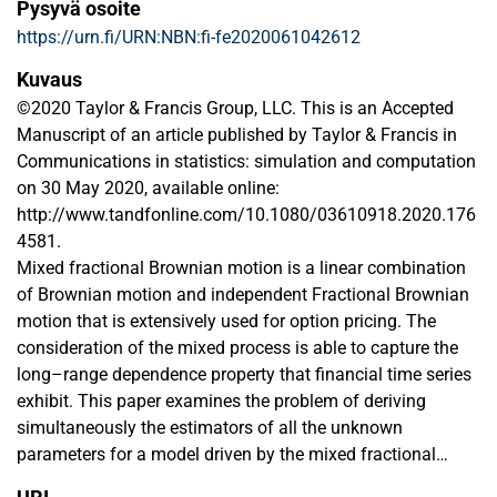
Pysyvä osoite
https://urn.fi/URN:NBN:fi-fe2020061042612
Kuvaus
©2020 Taylor & Francis Group, LLC. This is an Accepted
Manuscript of an article published by Taylor & Francis in
Communications in statistics: simulation and computation
on 30 May 2020, available online:
http://www.tandfonline.com/10.1080/03610918.2020.176
4581.
Mixed fractional Brownian motion is a linear combination
of Brownian motion and independent Fractional Brownian
motion that is extensively used for option pricing. The
consideration of the mixed process is able to capture the
long–range dependence property that financial time series
exhibit. This paper examines the problem of deriving
simultaneously the estimators of all the unknown
parameters for a model driven by the mixed fractional
Brownian motion using the maximum likelihood estimation