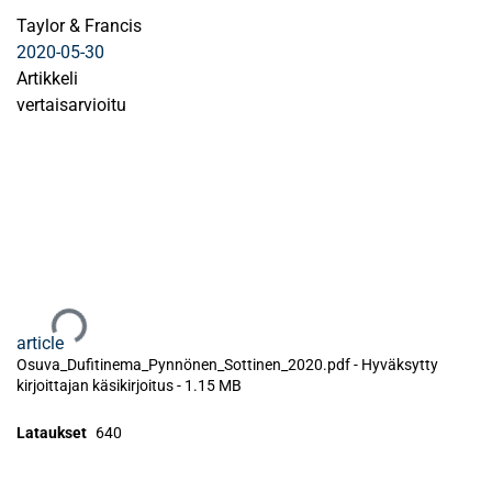
Taylor & Francis
2020-05-30
Artikkeli
vertaisarvioitu
Ladataan...
article
Osuva_Dufitinema_Pynnönen_Sottinen_2020.pdf -
Hyväksytty
kirjoittajan käsikirjoitus
-
1.15 MB
Lataukset
640