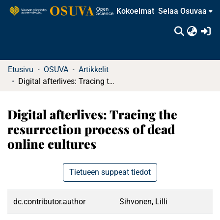
Kokoelmat
Selaa Osuvaa
(c
Etusivu
OSUVA
Artikkelit
Digital afterlives: Tracing the resurrection process of dead online cultures
Digital afterlives: Tracing the
resurrection process of dead
online cultures
Tietueen suppeat tiedot
dc.contributor.author
Sihvonen, Lilli