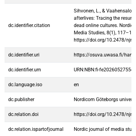
Sihvonen, L., & Vaahensalo, E
afterlives: Tracing the resurr
dc.identifier.citation
dead online cultures. Nordic 
Media Studies, 8(1), 117–13
https://doi.org/10.2478/njm
dc.identifier.uri
https://osuva.uwasa.fi/han
dc.identifier.urn
URN:NBN:fi-fe20260527554
dc.language.iso
en
dc.publisher
Nordicom Göteborgs universi
dc.relation.doi
https://doi.org/10.2478/njm
dc.relation.ispartofjournal
Nordic journal of media stud