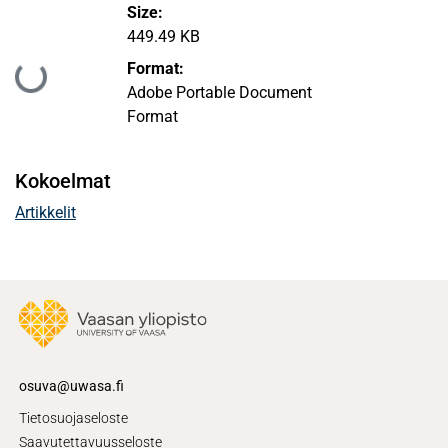
Size:
449.49 KB
Format:
Ladataan...
Adobe Portable Document
Format
Kokoelmat
Artikkelit
osuva@uwasa.fi
Tietosuojaseloste
Saavutettavuusseloste