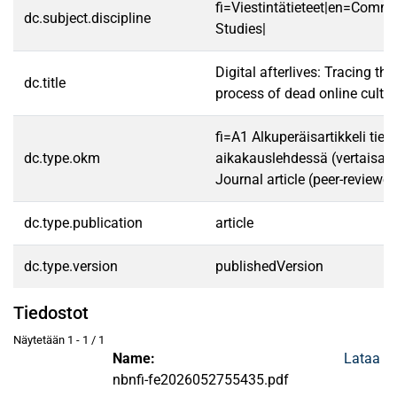
fi=Viestintätieteet|en=Comm
dc.subject.discipline
Studies|
Digital afterlives: Tracing the
dc.title
process of dead online cultu
fi=A1 Alkuperäisartikkeli tiet
dc.type.okm
aikakauslehdessä (vertaisarv
Journal article (peer-reviewed
dc.type.publication
article
dc.type.version
publishedVersion
Tiedostot
Näytetään
1 - 1 / 1
Name:
Lataa
nbnfi-fe2026052755435.pdf