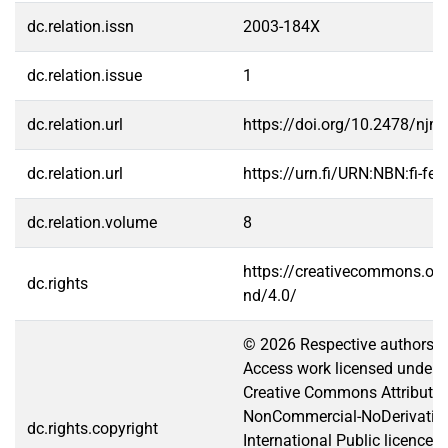
dc.relation.issn
2003-184X
dc.relation.issue
1
dc.relation.url
https://doi.org/10.2478/njm
dc.relation.url
https://urn.fi/URN:NBN:fi-f
dc.relation.volume
8
https://creativecommons.org
dc.rights
nd/4.0/
© 2026 Respective authors. 
Access work licensed under t
Creative Commons Attributio
NonCommercial-NoDerivative
dc.rights.copyright
International Public licence