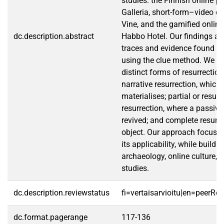
studies: the Finnish online p
Galleria, short-form–video c
Vine, and the gamified onli
dc.description.abstract
Habbo Hotel. Our findings ar
traces and evidence found o
using the clue method. We ide
distinct forms of resurrection
narrative resurrection, which
materialises; partial or resusc
resurrection, where a passive 
revived; and complete resurre
object. Our approach focuse
its applicability, while build
archaeology, online culture, 
studies.
dc.description.reviewstatus
fi=vertaisarvioitu|en=peerRe
dc.format.pagerange
117-136