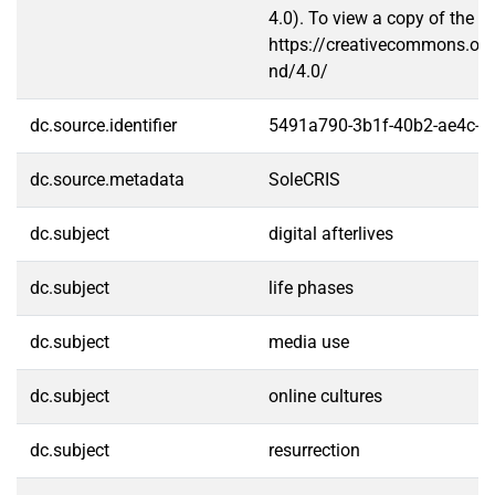
4.0). To view a copy of the lic
https://creativecommons.org
nd/4.0/
dc.source.identifier
5491a790-3b1f-40b2-ae4c-f
dc.source.metadata
SoleCRIS
dc.subject
digital afterlives
dc.subject
life phases
dc.subject
media use
dc.subject
online cultures
dc.subject
resurrection