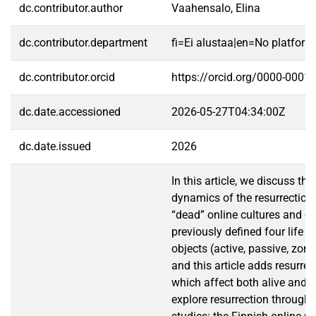
dc.contributor.author
Vaahensalo, Elina
dc.contributor.department
fi=Ei alustaa|en=No platform
dc.contributor.orcid
https://orcid.org/0000-0001
dc.date.accessioned
2026-05-27T04:34:00Z
dc.date.issued
2026
In this article, we discuss the
dynamics of the resurrection
“dead” online cultures and o
previously defined four life 
objects (active, passive, zom
and this article adds resurrec
which affect both alive and 
explore resurrection through 