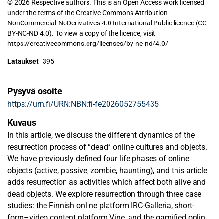
© 2026 Respective authors. This is an Open Access work licensed
under the terms of the Creative Commons Attribution-
NonCommercial-NoDerivatives 4.0 International Public licence (CC
BY-NC-ND 4.0). To view a copy of the licence, visit
https://creativecommons.org/licenses/by-nc-nd/4.0/
Lataukset
395
Pysyvä osoite
https://urn.fi/URN:NBN:fi-fe2026052755435
Kuvaus
In this article, we discuss the different dynamics of the
resurrection process of “dead” online cultures and objects.
We have previously defined four life phases of online
objects (active, passive, zombie, haunting), and this article
adds resurrection as activities which affect both alive and
dead objects. We explore resurrection through three case
studies: the Finnish online platform IRC-Galleria, short-
form–video content platform Vine, and the gamified online