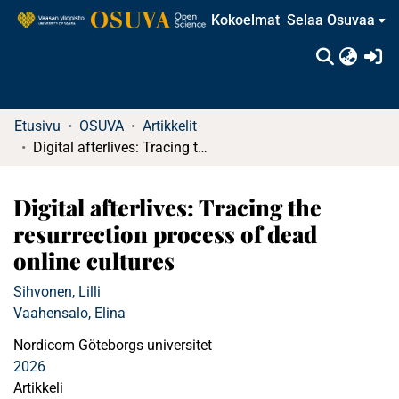
Kokoelmat
Selaa Osuvaa
(c
Etusivu
OSUVA
Artikkelit
Digital afterlives: Tracing the resurrection process of dead online cultures
Digital afterlives: Tracing the
resurrection process of dead
online cultures
Sihvonen, Lilli
Vaahensalo, Elina
Nordicom Göteborgs universitet
2026
Artikkeli