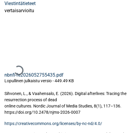
Viestintätieteet
vertaisarvioitu
Ladataan...
nbnfi-fe2026052755435.pdf
Lopullinen julkaistu versio
-
449.49 KB
Sihvonen, L., & Vaahensalo, E. (2026). Digital afterlives: Tracing the
resurrection process of dead
online cultures. Nordic Journal of Media Studies, 8(1), 117–136.
https://doi.org/10.2478/njms-2026-0007
https://creativecommons.org/licenses/by-nc-nd/4.0/