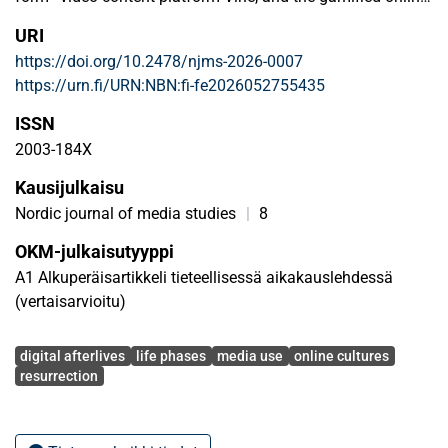
community Habbo Hotel. Our findings are based on traces
URI
and evidence found on the web by using the clue method.
https://doi.org/10.2478/njms-2026-0007
We identify three distinct forms of resurrection process: the
https://urn.fi/URN:NBN:fi-fe2026052755435
narrative resurrection, which never materialises; partial or
resuscitative resurrection, where a passive object is revived;
ISSN
and complete resurrection of a dead object. Our approach
2003-184X
focuses on theory and its applicability, while building on
Kausijulkaisu
media archaeology, online culture, and social media
studies.
Nordic journal of media studies
|
8
OKM-julkaisutyyppi
A1 Alkuperäisartikkeli tieteellisessä aikakauslehdessä
(vertaisarvioitu)
Avainsanat
digital afterlives
life phases
media use
online cultures
resurrection