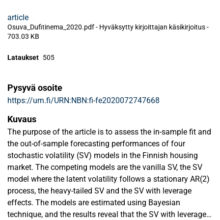
article
Osuva_Dufitinema_2020.pdf -
Hyväksytty kirjoittajan käsikirjoitus
-
703.03 KB
Lataukset
505
Pysyvä osoite
https://urn.fi/URN:NBN:fi-fe2020072747668
Kuvaus
The purpose of the article is to assess the in-sample fit and
the out-of-sample forecasting performances of four
stochastic volatility (SV) models in the Finnish housing
market. The competing models are the vanilla SV, the SV
model where the latent volatility follows a stationary AR(2)
process, the heavy-tailed SV and the SV with leverage
effects. The models are estimated using Bayesian
technique, and the results reveal that the SV with leverage