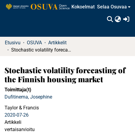
Kokoelmat
Selaa Osuvaa
(c
Etusivu
OSUVA
Artikkelit
Stochastic volatility forecasting of the Finnish housing market
Stochastic volatility forecasting of
the Finnish housing market
Toimittaja(t)
Dufitinema, Josephine
Taylor & Francis
2020-07-26
Artikkeli
vertaisarvioitu