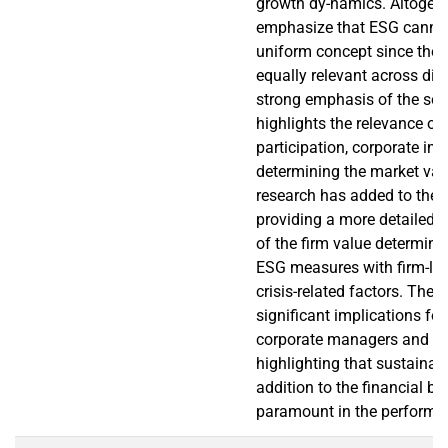
growth dy-namics. Altogethe
emphasize that ESG cannot
uniform concept since the v
equally relevant across di
strong emphasis of the soci
highlights the relevance of
participation, corporate ima
determining the market val
research has added to the l
providing a more detailed a
of the firm value determin
ESG measures with firm-lev
crisis-related factors. The 
significant implications for
corporate managers and po
highlighting that sustainabl
addition to the financial ba
paramount in the performan