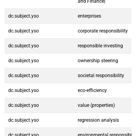
and Finance|
dc.subject.yso
enterprises
dc.subject.yso
corporate responsibility
dc.subject.yso
responsible investing
dc.subject.yso
ownership steering
dc.subject.yso
societal responsibility
dc.subject.yso
eco-efficiency
dc.subject.yso
value (properties)
dc.subject.yso
regression analysis
dc.subject.yso
environmental responsibilit