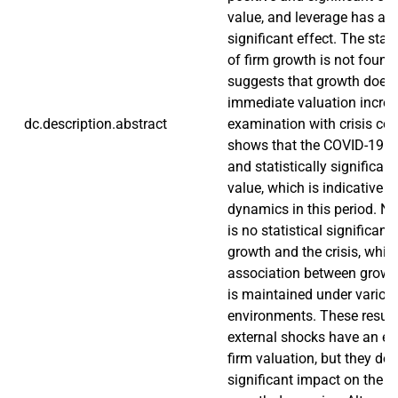
value, and leverage has a 
significant effect. The stati
of firm growth is not found,
suggests that growth does 
immediate valuation increa
dc.description.abstract
examination with crisis co
shows that the COVID-19 pe
and statistically significant
value, which is indicative 
dynamics in this period. Ne
is no statistical significan
growth and the crisis, whic
association between growt
is maintained under vario
environments. These results
external shocks have an eff
firm valuation, but they do
significant impact on the ro