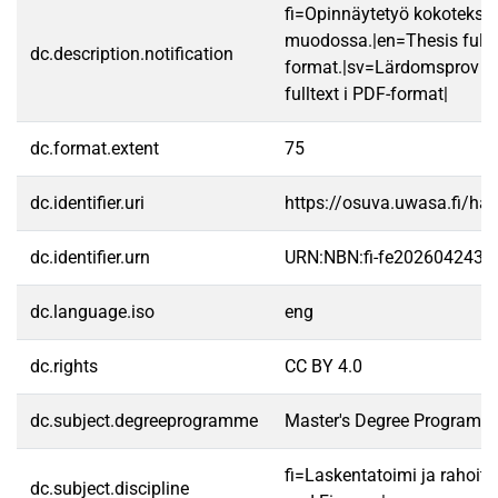
fi=Opinnäytetyö kokotekst
muodossa.|en=Thesis fullt
dc.description.notification
format.|sv=Lärdomsprov ti
fulltext i PDF-format|
dc.format.extent
75
dc.identifier.uri
https://osuva.uwasa.fi/h
dc.identifier.urn
URN:NBN:fi-fe2026042433
dc.language.iso
eng
dc.rights
CC BY 4.0
dc.subject.degreeprogramme
Master's Degree Programme
fi=Laskentatoimi ja rahoit
dc.subject.discipline