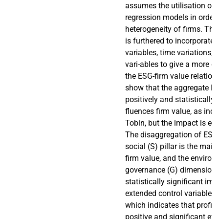
assumes the utilisation of f
regression models in order
heterogeneity of firms. Th
is furthered to incorporate f
variables, time variations, a
vari-ables to give a more de
the ESG-firm value relation
show that the aggregate E
positively and statistically s
fluences firm value, as indi
Tobin, but the impact is ec
The disaggregation of ESG
social (S) pillar is the mai
firm value, and the environ
governance (G) dimensions
statistically significant im-
extended control variables 
which indicates that profita
positive and significant eff