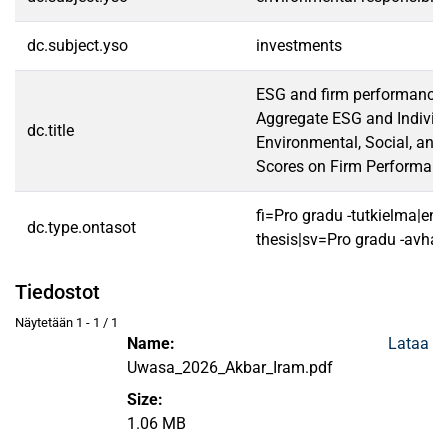
dc.subject.yso
investments
ESG and firm performance 
Aggregate ESG and Individ
dc.title
Environmental, Social, an
Scores on Firm Performanc
fi=Pro gradu -tutkielma|en
dc.type.ontasot
thesis|sv=Pro gradu -avhan
Tiedostot
Näytetään
1 - 1 / 1
Name:
Lataa
Uwasa_2026_Akbar_Iram.pdf
Size:
1.06 MB