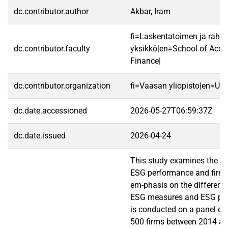
dc.contributor.author
Akbar, Iram
fi=Laskentatoimen ja rahoi
dc.contributor.faculty
yksikkö|en=School of Acco
Finance|
dc.contributor.organization
fi=Vaasan yliopisto|en=Uni
dc.date.accessioned
2026-05-27T06:59:37Z
dc.date.issued
2026-04-24
This study examines the co
ESG performance and firm v
em-phasis on the differenc
ESG measures and ESG pill
is conducted on a panel da
500 firms between 2014 a