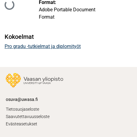
Format:
Ladataan...
Adobe Portable Document
Format
Kokoelmat
Pro gradu -tutkielmat ja diplomityöt
osuva@uwasa.fi
Tietosuojaseloste
Saavutettavuusseloste
Evästeasetukset