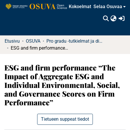
Kokoelmat
Selaa Osuvaa
(c
Etusivu
OSUVA
Pro gradu -tutkielmat ja diplomityöt
ESG and firm performance “The Impact of Aggregate ESG and Individual Environmental, Social, and Governance Scores on Firm Performance”
ESG and firm performance “The
Impact of Aggregate ESG and
Individual Environmental, Social,
and Governance Scores on Firm
Performance”
Tietueen suppeat tiedot