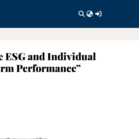
(current)
e ESG and Individual
Firm Performance”