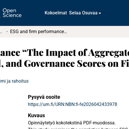
Kokoelmat
Selaa Osuvaa
tkielmat ja diplomityöt
ESG and firm performance “The Impact of Aggregate ESG and Individual Environmental, Social, and Governance Scores on Firm Performance”
ance “The Impact of Aggregat
l, and Governance Scores on 
mi ja rahoitus
Pysyvä osoite
https://urn.fi/URN:NBN:fi-fe2026042433978
Kuvaus
Opinnäytetyö kokotekstinä PDF-muodossa.