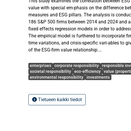
This study examines the correlation between ESG
value with special em-phasis on the difference b
measures and ESG pillars. The analysis is conduc
186 S&P 500 firms between 2014 and 2024 and as
fixed effects regression models in order to addres
The empirical model is furthered to incorporate fir
time variations, and crisis-specific vari-ables to g
of the ESG-firm value relationship.
The results show that the aggregate ESG perform
Avainsanat
statistically significantly in-fluences firm value, a
enterprises
corporate responsibility
responsible inv
Tobin, but the impact is economically small. The
societal responsibility
eco-efficiency
value (propert
environmental responsibility
investments
shows that the social (S) pillar is the main determ
environmental (E) and governance (G) dimensions 
significant im-pacts. Also, the extended control va
indicates that profitability (ROA) has a positive an
Tietueen kaikki tiedot
firm value, and leverage has a negative and signifi
significance of firm growth is not found, and furt
does not always yield immediate valuation increa
Further examination with crisis conditions added