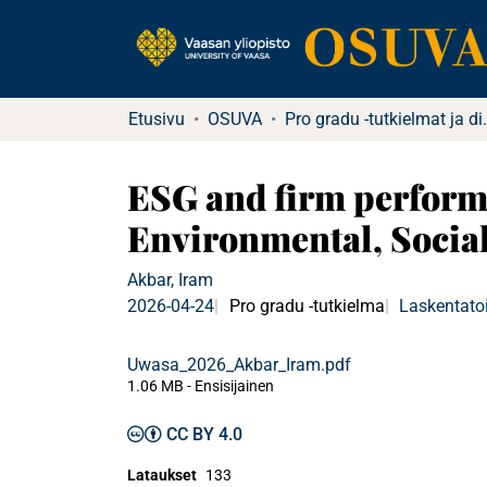
Etusivu
OSUVA
Pro gradu -tu
ESG and firm perform
Environmental, Socia
Akbar, Iram
2026-04-24
Pro gradu -tutkielma
Laskentatoi
Uwasa_2026_Akbar_Iram.pdf
1.06 MB
- Ensisijainen
CC BY 4.0
Lataukset
133