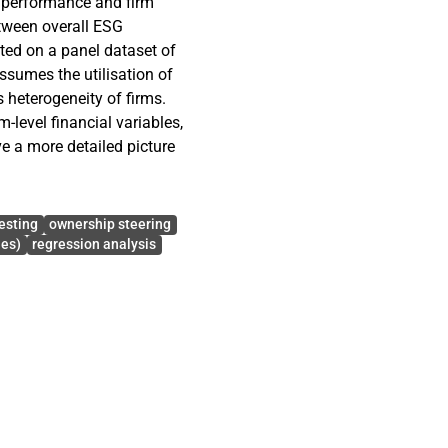
 performance and firm
etween overall ESG
ted on a panel dataset of
sumes the utilisation of
s heterogeneity of firms.
m-level financial variables,
ive a more detailed picture
ance positively and
s indicated by the Q of
esting
ownership steering
 disaggregation of ESG
ies)
regression analysis
inant of firm value, and the
do not have statistically
riables are included, which
d significant effect on the
cant effect. The statistical
her suggests that growth
ses.
 shows that the COVID-19