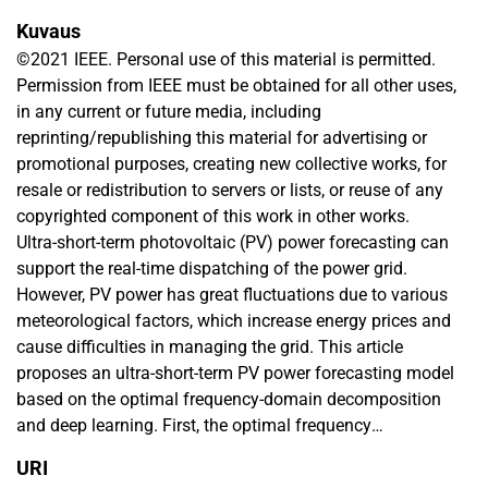
Kuvaus
©2021 IEEE. Personal use of this material is permitted.
Permission from IEEE must be obtained for all other uses,
in any current or future media, including
reprinting/republishing this material for advertising or
promotional purposes, creating new collective works, for
resale or redistribution to servers or lists, or reuse of any
copyrighted component of this work in other works.
Ultra-short-term photovoltaic (PV) power forecasting can
support the real-time dispatching of the power grid.
However, PV power has great fluctuations due to various
meteorological factors, which increase energy prices and
cause difficulties in managing the grid. This article
proposes an ultra-short-term PV power forecasting model
based on the optimal frequency-domain decomposition
and deep learning. First, the optimal frequency
demarcation points for decomposition components are
URI
obtained through frequency-domain analysis. Then, the PV