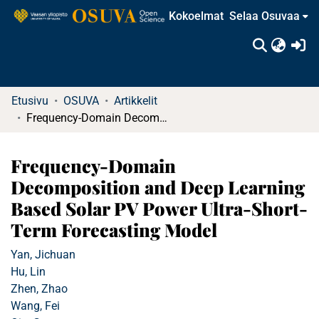
Kokoelmat
Selaa Osuvaa
(c
Etusivu
OSUVA
Artikkelit
Frequency-Domain Decomposition and Deep Learning Based Solar PV Power Ultra-Short-Term Forecasting Model
Frequency-Domain
Decomposition and Deep Learning
Based Solar PV Power Ultra-Short-
Term Forecasting Model
Yan, Jichuan
Hu, Lin
Zhen, Zhao
Wang, Fei