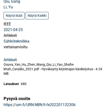
Qiu, Gang
Li, Yu
Näytä lisää
Näytä Kaikki
IEEE
2021-04-25
Artikkeli
Sähkötekniikka
vertaisarvioitu
Artikkeli
Osuva_Yan_Hu_Zhen_Wang_Qiu_Li_Yao_Shafie-
khah_Catalão_2021.pdf -
Hyväksytty kirjoittajan käsikirjoitus
-
4.29
MB
Lataukset
680
Pysyvä osoite
https://urn.fi/URN:NBN:fi-fe202201132306