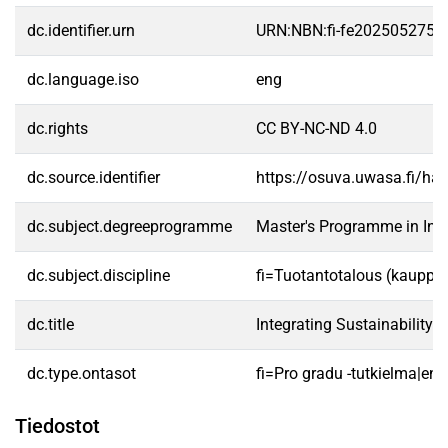
dc.identifier.urn
URN:NBN:fi-fe2025052755
dc.language.iso
eng
dc.rights
CC BY-NC-ND 4.0
dc.source.identifier
https://osuva.uwasa.fi/h
dc.subject.degreeprogramme
Master's Programme in In
dc.subject.discipline
fi=Tuotantotalous (kauppat
dc.title
Integrating Sustainability 
dc.type.ontasot
fi=Pro gradu -tutkielma|en
Tiedostot