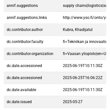
annif.suggestions
supply chains|logistics|su
annif.suggestions.links
http://www.yso.fi/onto/ys
dc.contributor.author
Kubra, Khadijatul
dc.contributor.faculty
fi=Tekniikan ja innovaatio
dc.contributor.organization
fi=Vaasan yliopisto|en=Uni
dc.date.accessioned
2025-06-19T10:11:30Z
dc.date.accessioned
2025-06-25T16:06:22Z
dc.date.available
2025-06-19T10:11:30Z
dc.date.issued
2025-05-27