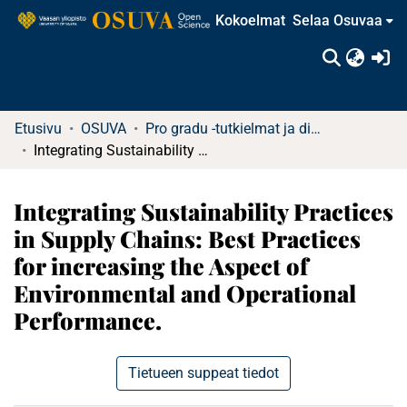
Kokoelmat
Selaa Osuvaa
(c
Etusivu
OSUVA
Pro gradu -tutkielmat ja diplomityöt
Integrating Sustainability Practices in Supply Chains: Best Practices for increasing the Aspect of Environmental and Operational Performance.
Integrating Sustainability Practices
in Supply Chains: Best Practices
for increasing the Aspect of
Environmental and Operational
Performance.
Tietueen suppeat tiedot