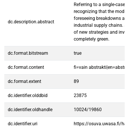
Referring to a single-case 
recognizing that the modula
foreseeing breakdowns and 
dc.description.abstract
industrial supply chains. S
of new strategies and invol
completely green.
dc.format.bitstream
true
dc.format.content
fi=vain abstrakti|en=abstra
dc.format.extent
89
dc.identifier.olddbid
23875
dc.identifier.oldhandle
10024/19860
dc.identifier.uri
https://osuva.uwasa.fi/h