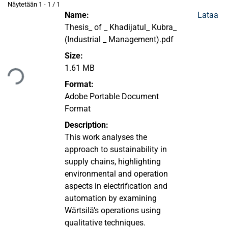
Näytetään
1 - 1 / 1
Name:
Lataa
Thesis_ of _ Khadijatul_ Kubra_
(Industrial _ Management).pdf
Size:
1.61 MB
aan...
Format:
Adobe Portable Document
Format
Description:
This work analyses the
approach to sustainability in
supply chains, highlighting
environmental and operation
aspects in electrification and
automation by examining
Wärtsilä’s operations using
qualitative techniques.