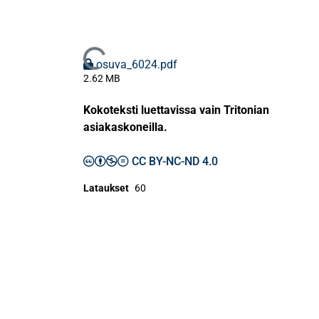
Ladataan...
osuva_6024.pdf
2.62 MB
Kokoteksti luettavissa vain Tritonian
asiakaskoneilla.
CC BY-NC-ND 4.0
Lataukset
60