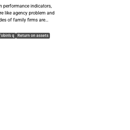
n performance indicators,
ure like agency problem and
des of family firms are
Tobin's q
Return on assets
listed on Helsinki stock
However, the thesis
nt regulations. These
 on their ownership
tween family firms and
e regression models in
ndent variables.
ms are weaker market
tock markets. However,
at they may benefit if the