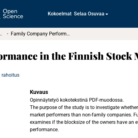
Kokoelmat
Selaa Osuvaa
t ja diplomityöt (rajattu saatavuus)
Family Company Performance in the Finnish Stock Markets
rmance in the Finnish Stock 
 rahoitus
Kuvaus
Opinnäytetyö kokotekstinä PDF-muodossa.
The purpose of the study is to investigate whether
market performers than non-family companies. Fu
examines if the blocksize of the owners have an 
performance.