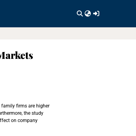
(current)
Markets
 family firms are higher
rthermore, the study
effect on company