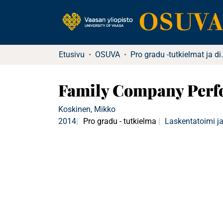
Etusivu
OSUVA
Pro gradu -tutkielma
Family Company Perfo
Koskinen, Mikko
2014
Pro gradu - tutkielma
Laskentatoimi ja