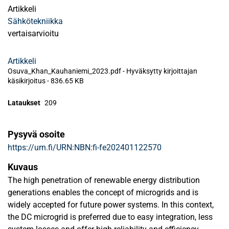
Artikkeli
Sähkötekniikka
vertaisarvioitu
Artikkeli
Osuva_Khan_Kauhaniemi_2023.pdf -
Hyväksytty kirjoittajan
käsikirjoitus
-
836.65 KB
Lataukset
209
Pysyvä osoite
https://urn.fi/URN:NBN:fi-fe202401122570
Kuvaus
The high penetration of renewable energy distribution
generations enables the concept of microgrids and is
widely accepted for future power systems. In this context,
the DC microgrid is preferred due to easy integration, less