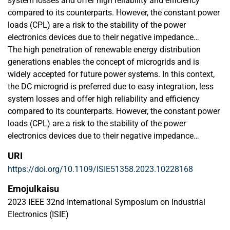
system losses and offer high reliability and efficiency
compared to its counterparts. However, the constant power
loads (CPL) are a risk to the stability of the power
electronics devices due to their negative impedance
characteristics and also effects the voltage quality. To
The high penetration of renewable energy distribution
overcome these conditions, this paper proposes advanced
generations enables the concept of microgrids and is
artificial intelligence-based control of DC/DC converter to
widely accepted for future power systems. In this context,
regulate the DC voltage in DC microgrid (MG) applications.
the DC microgrid is preferred due to easy integration, less
At the start, model predictive control is implemented as an
system losses and offer high reliability and efficiency
expert to control the studied converter to extract the
compared to its counterparts. However, the constant power
dataset. The extracted dataset is used to train the proposed
loads (CPL) are a risk to the stability of the power
artificial neural network (ANN). The proposed controller is
electronics devices due to their negative impedance
tested under various operating conditions while feeding the
characteristics and also effects the voltage quality. To
URI
constant power loads. The proposed controller presents a
overcome these conditions, this paper proposes advanced
https://doi.org/10.1109/ISIE51358.2023.10228168
superior transient response compared to conventional
artificial intelligence-based control of DC/DC converter to
model predictive control (MPC). The experimental
regulate the DC voltage in DC microgrid (MG) applications.
Emojulkaisu
validation of the proposed scheme is carried out by
At the start, model predictive control is implemented as an
2023 IEEE 32nd International Symposium on Industrial
implementing the controller on the FPGA ZYBO Z7-7020
expert to control the studied converter to extract the
Electronics (ISIE)
board. The results are also compared with the conventional
dataset. The extracted dataset is used to train the proposed