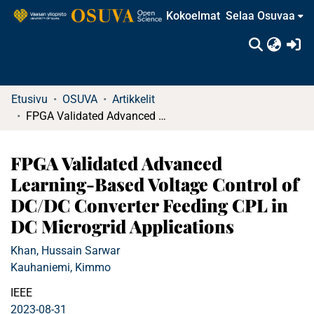
Kokoelmat
Selaa Osuvaa
(c
Etusivu
OSUVA
Artikkelit
FPGA Validated Advanced Learning-Based Voltage Control of DC/DC Converter Feeding CPL in DC Microgrid Applications
FPGA Validated Advanced
Learning-Based Voltage Control of
DC/DC Converter Feeding CPL in
DC Microgrid Applications
Khan, Hussain Sarwar
Kauhaniemi, Kimmo
IEEE
2023-08-31