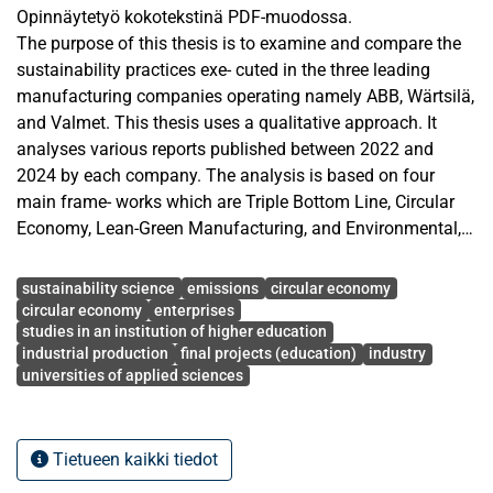
Opinnäytetyö kokotekstinä PDF-muodossa.
The purpose of this thesis is to examine and compare the
sustainability practices exe- cuted in the three leading
manufacturing companies operating namely ABB, Wärtsilä,
and Valmet. This thesis uses a qualitative approach. It
analyses various reports published between 2022 and
2024 by each company. The analysis is based on four
main frame- works which are Triple Bottom Line, Circular
Economy, Lean-Green Manufacturing, and Environmental,
Social, and Governance.
Avainsanat
The findings show that all three companies have made
sustainability science
emissions
circular economy
strong progress in reducing their environmental impact.
circular economy
enterprises
studies in an institution of higher education
ABB has reduced its Scope 1 and 2 emissions by 78% since
industrial production
final projects (education)
industry
2019. Wärtsilä has reduced its material use by 45% since
universities of applied sciences
2018. Valmet has achieved science- based targets
approved by the Science Based Targets initiative (SBTi),
including a 49% reduction in emissions. In terms of social
Tietueen kaikki tiedot
performance, all three companies show strong safety
results and clear improvements in gender diversity. Women