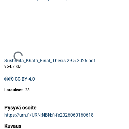
Ladataan...
Sushmita_Khatri_Final_Thesis 29.5.2026.pdf
954.7 KB
CC BY 4.0
Lataukset
23
Pysyvä osoite
https://urn.fi/URN:NBN:fi-fe2026060160618
Kuvaus