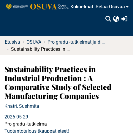
Kokoelmat
Selaa Osuvaa
(c
Etusivu
OSUVA
Pro gradu -tutkielmat ja diplomityöt
Sustainability Practices in Industrial Production : A Comparative Study of Selected Manufacturing Companies
Sustainability Practices in
Industrial Production : A
Comparative Study of Selected
Manufacturing Companies
Khatri, Sushmita
2026-05-29
Pro gradu -tutkielma
Tuotantotalous (kauppatieteet)