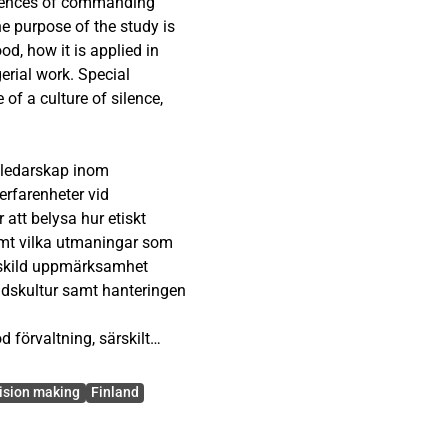
eriences of commanding
e purpose of the study is
od, how it is applied in
erial work. Special
 of a culture of silence,
f good governance.
 ledarskap inom
decision-making often has
erfarenheter vid
d society at large. The
 att belysa hur etiskt
organization’s values and
samt vilka utmaningar som
rk. Previous research
ärskild uppmärksamhet
ntaneously; it requires
adskultur samt hanteringen
ntinuous development.
 förvaltning, särskilt
vey targeting
 har långtgående
Department. The
tort. Befäls agerande
ision making
Finland
ed questions and aimed to
deringar och hur etiska
 ethical leadership. The
idigare forskning visar att