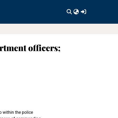
(current)
tment officers;
p within the police