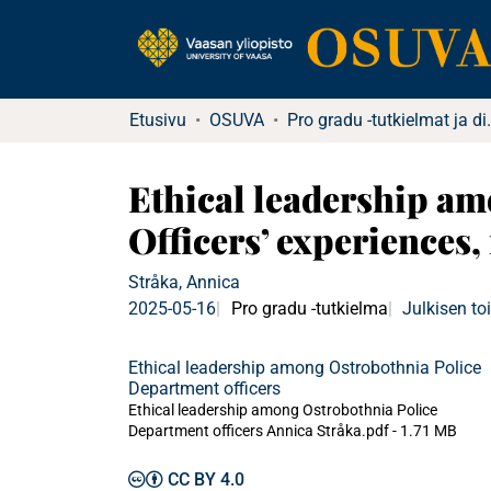
Etusivu
OSUVA
Pro gradu -tu
Ethical leadership am
Officers’ experiences,
Stråka, Annica
2025-05-16
Pro gradu -tutkielma
Julkisen t
Ethical leadership among Ostrobothnia Police
Department officers
Ethical leadership among Ostrobothnia Police
Department officers Annica Stråka.pdf -
1.71 MB
CC BY 4.0