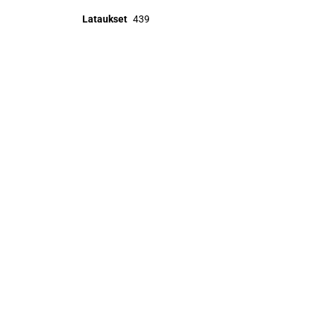
Lataukset
439