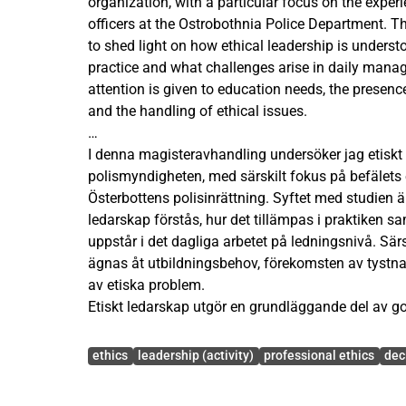
organization, with a particular focus on the exp
officers at the Ostrobothnia Police Department. Th
to shed light on how ethical leadership is understo
practice and what challenges arise in daily manag
attention is given to education needs, the presence
and the handling of ethical issues.
Ethical leadership is a fundamental component o
I denna magisteravhandling undersöker jag etiskt
Especially within the police organization, where 
polismyndigheten, med särskilt fokus på befälets 
far-reaching consequences for both individuals an
Österbottens polisinrättning. Syftet med studien är
actions of officers play a crucial role in how the 
ledarskap förstås, hur det tillämpas i praktiken 
ethical principles are expressed in operational wo
uppstår i det dagliga arbetet på ledningsnivå. S
shows that ethical leadership does not emerge spo
ägnas åt utbildningsbehov, förekomsten av tystn
conscious efforts, organizational support and co
av etiska problem.
Etiskt ledarskap utgör en grundläggande del av god
The study was conducted as a mixed-methods sur
inom polismyndigheten, där beslutsfattandet ofta
Avainsanat
commanding officers at the Ostrobothnia Police 
konsekvenser för både individer och samhället i s
ethics
leadership (activity)
professional ethics
dec
questionnaire included both closed and open-end
spelar en avgörande roll i hur organisationens vär
map experiences, perceptions and needs related to
principer tar sig i uttryck i det operativa arbetet. T