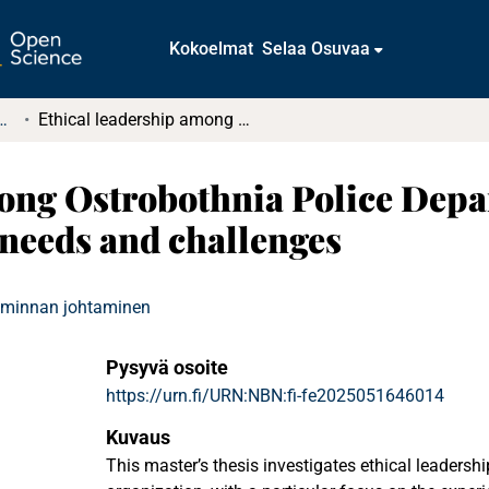
Kokoelmat
Selaa Osuvaa
tkielmat ja diplomityöt
Ethical leadership among Ostrobothnia Police Department officers; Officers’ experiences, needs and challenges
ong Ostrobothnia Police Depar
 needs and challenges
oiminnan johtaminen
Pysyvä osoite
https://urn.fi/URN:NBN:fi-fe2025051646014
Kuvaus
This master’s thesis investigates ethical leadershi