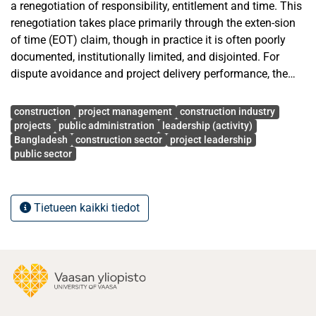
a renegotiation of responsibility, entitlement and time. This
renegotiation takes place primarily through the exten-sion
of time (EOT) claim, though in practice it is often poorly
documented, institutionally limited, and disjointed. For
dispute avoidance and project delivery performance, the
quality of EOT claim management is particularly
Avainsanat
strategically important in the Bangladeshi public
construction
project management
construction industry
construction sector, which is known for its multi-layered
projects
public administration
leadership (activity)
Bangladesh
construction sector
project leadership
approval chains, fragmentation of stakeholders and time
public sector
over-runs.
This thesis explores the relationship between the quality of
Tietueen kaikki tiedot
EOT claim management and dispute avoidance and project
delivery in public construction projects in Bangladesh. It
has adopted a two-phase qualitative research methodology
involving a structured literature review to synthesize
international academic research on EOT claims, delay
analysis, documentation, contract admin-istration and
dispute avoidance and nine semi-structured interviews with