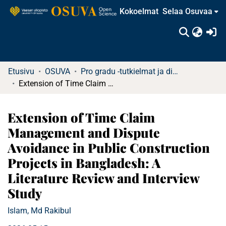
Kokoelmat
Selaa Osuvaa
(c
Etusivu
OSUVA
Pro gradu -tutkielmat ja diplomityöt
Extension of Time Claim Management and Dispute Avoidance in Public Construction Projects in Bangladesh: A Literature Review and Interview Study
Extension of Time Claim
Management and Dispute
Avoidance in Public Construction
Projects in Bangladesh: A
Literature Review and Interview
Study
Islam, Md Rakibul