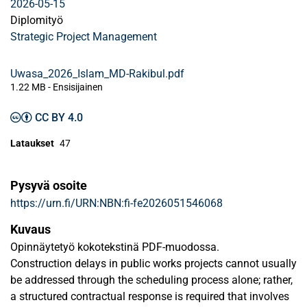
2026-05-15
Diplomityö
Strategic Project Management
Uwasa_2026_Islam_MD-Rakibul.pdf
1.22 MB
- Ensisijainen
CC BY 4.0
Lataukset
47
Pysyvä osoite
https://urn.fi/URN:NBN:fi-fe2026051546068
Kuvaus
Opinnäytetyö kokotekstinä PDF-muodossa.
Construction delays in public works projects cannot usually
be addressed through the scheduling process alone; rather,
a structured contractual response is required that involves